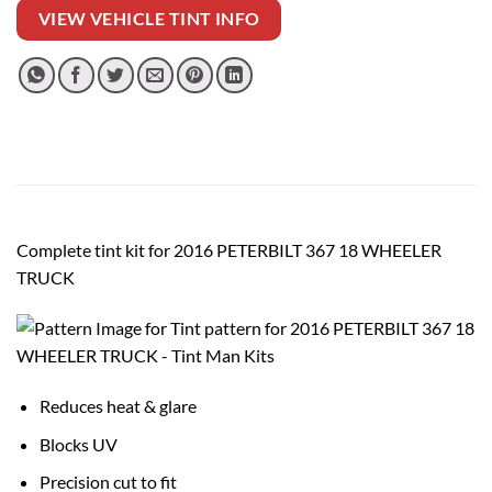
VIEW VEHICLE TINT INFO
Complete tint kit for 2016 PETERBILT 367 18 WHEELER
TRUCK
Reduces heat & glare
Blocks UV
Precision cut to fit