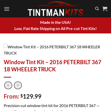
Skip
to
content
Made in the USA!
Low, Flat Rate Shipping on All Pre-cut Tint Kits!
Window Tint Kit – 2016 PETERBILT 367
18 WHEELER TRUCK
From:
129.99
$
Precision‑cut window tint kit for 2016 PETERBILT 367 —