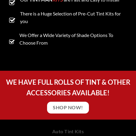
There is a Huge Selection of Pre-Cut Tint Kits for
you
We Offer a Wide Variety of Shade Options To
Choose From
WE HAVE FULL ROLLS OF TINT & OTHER
ACCESSORIES AVAILABLE!
SHOP NOW!
Auto Tint Kits