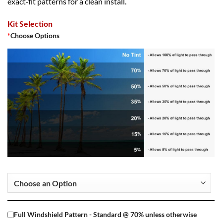
exact‑fit patterns for a clean install.
Kit Selection
*
Choose Options
Full Windshield Pattern - Standard @ 70% unless otherwise