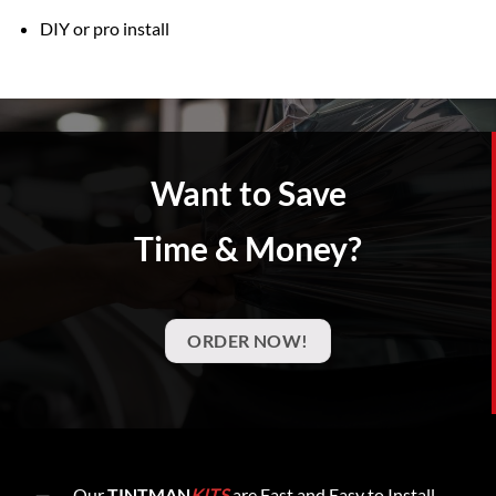
DIY or pro install
Want to Save
Time & Money?
ORDER NOW!
Our
TINTMAN
KITS
are Fast and Easy to Install