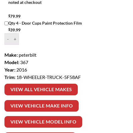
noted at checkout
$
79.99
Qty 4 - Door Cups Paint Protection Film
$
39.99
Window Tint Kit – 2016 PETERBILT 367 18 WHEELER TRUCK quantit
Make:
peterbilt
Model:
367
Year:
2016
Trim:
18-WHEELER-TRUCK-5F58AF
VIEW ALL VEHICLE MAKES
VIEW VEHICLE MAKE INFO
VIEW VEHICLE MODEL INFO