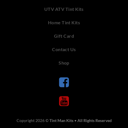
UTV ATV Tint Kits
Home Tint Kits
Gift Card
Contact Us
Shop
Copyright 2026 ©
Tint Man Kits
•
All Rights Reserved