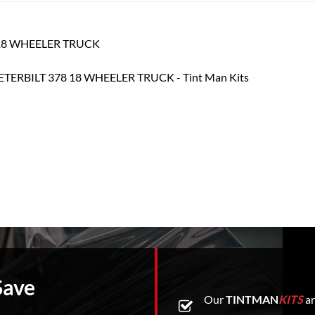
78 18 WHEELER TRUCK
Save
Our
TINTMAN
KITS
ar