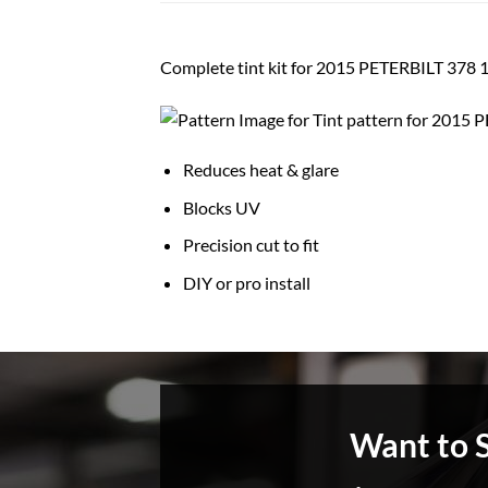
Complete tint kit for 2015 PETERBILT 3
Reduces heat & glare
Blocks UV
Precision cut to fit
DIY or pro install
Want to 