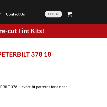
Contact Us
FIND
re-cut Tint Kits!
 PETERBILT 378 18
RBILT 378 — exact‑fit patterns for a clean