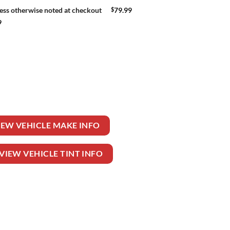
$
79.99
ess otherwise noted at checkout
9
EELER TRUCK quantity
IEW VEHICLE MAKE INFO
VIEW VEHICLE TINT INFO