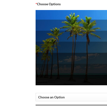
*
Choose Options