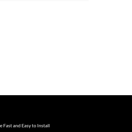
e Fast and Easy to Install