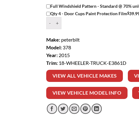
Full Windshield Pattern - Standard @ 70% unl
$
39.9
Qty 4 - Door Cups Paint Protection Film
Window Tint Kit – 2015 PETERBILT 378 18 WH
Make:
peterbilt
Model:
378
Year:
2015
Trim:
18-WHEELER-TRUCK-E3861D
VIEW ALL VEHICLE MAKES
V
VIEW VEHICLE MODEL INFO