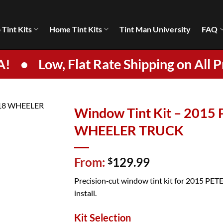
 Tint Kits
Home Tint Kits
Tint Man University
FAQ
A!
•
Low, Flat Rate Shipping on All P
Window Tint Kit – 2015
WHEELER TRUCK
From:
129.99
$
Precision‑cut window tint kit for 2015 PETE
install.
Kit Selection