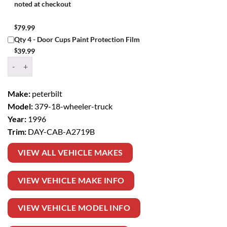
noted at checkout
$
79.99
Qty 4 - Door Cups Paint Protection Film
$
39.99
Window Tint Kit – 1996 PETERBILT 379 18 WHEELER TRUCK DAY CA
Make:
peterbilt
Model:
379-18-wheeler-truck
Year:
1996
Trim:
DAY-CAB-A2719B
VIEW ALL VEHICLE MAKES
VIEW VEHICLE MAKE INFO
VIEW VEHICLE MODEL INFO