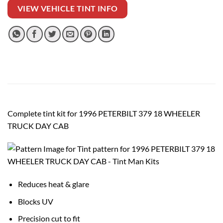
VIEW VEHICLE TINT INFO
Complete tint kit for 1996 PETERBILT 379 18 WHEELER
TRUCK DAY CAB
Reduces heat & glare
Blocks UV
Precision cut to fit