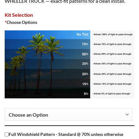
WHEELER TRUCK — exact‑fit patterns for a clean install.
Kit Selection
*
Choose Options
Full Windshield Pattern - Standard @ 70% unless otherwise