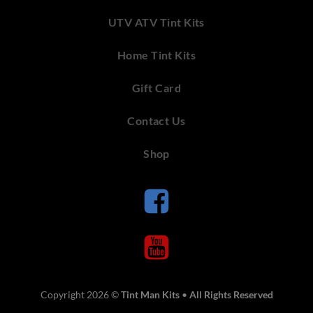
UTV ATV Tint Kits
Home Tint Kits
Gift Card
Contact Us
Shop
Copyright 2026 ©
Tint Man Kits
•
All Rights Reserved