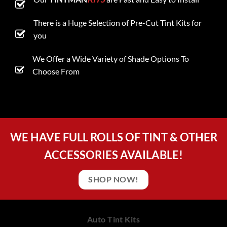
There is a Huge Selection of Pre-Cut Tint Kits for
you
We Offer a Wide Variety of Shade Options To
Choose From
WE HAVE FULL ROLLS OF TINT & OTHER
ACCESSORIES AVAILABLE!
SHOP NOW!
Auto Tint Kits