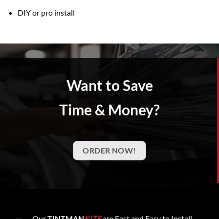
DIY or pro install
Want to Save
Time & Money?
ORDER NOW!
Our
TINTMAN
KITS
are Fast and Easy to Install