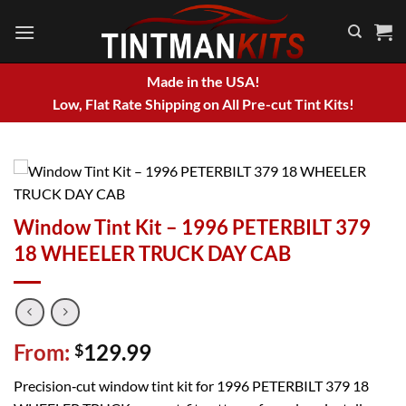
Skip
to
content
Made in the USA!
Low, Flat Rate Shipping on All Pre-cut Tint Kits!
Window Tint Kit – 1996 PETERBILT 379
18 WHEELER TRUCK DAY CAB
From:
129.99
$
Precision‑cut window tint kit for 1996 PETERBILT 379 18