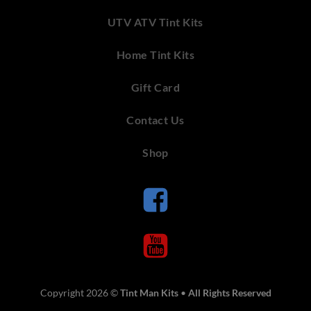
UTV ATV Tint Kits
Home Tint Kits
Gift Card
Contact Us
Shop
Copyright 2026 ©
Tint Man Kits
•
All Rights Reserved