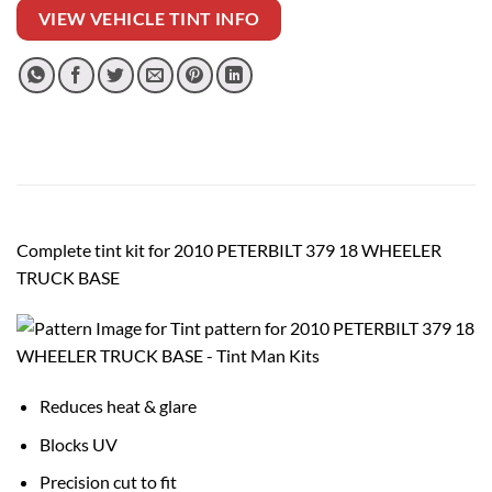
VIEW VEHICLE TINT INFO
Complete tint kit for 2010 PETERBILT 379 18 WHEELER
TRUCK BASE
Reduces heat & glare
Blocks UV
Precision cut to fit