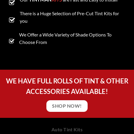
There is a Huge Selection of Pre-Cut Tint Kits for
you
We Offer a Wide Variety of Shade Options To
Choose From
WE HAVE FULL ROLLS OF TINT & OTHER
ACCESSORIES AVAILABLE!
SHOP NOW!
Auto Tint Kits