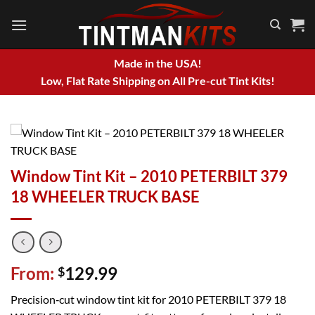
Skip
to
content
Made in the USA!
Low, Flat Rate Shipping on All Pre-cut Tint Kits!
Window Tint Kit – 2010 PETERBILT 379
18 WHEELER TRUCK BASE
From:
129.99
$
Precision‑cut window tint kit for 2010 PETERBILT 379 18