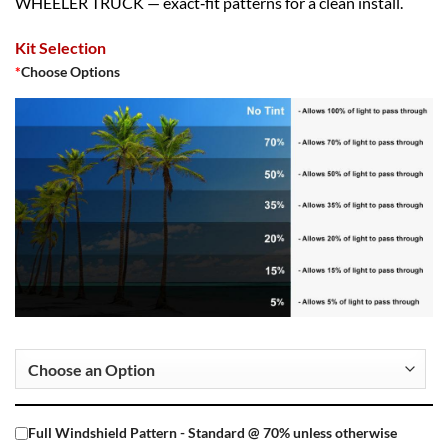
WHEELER TRUCK — exact‑fit patterns for a clean install.
Kit Selection
*
Choose Options
Full Windshield Pattern - Standard @ 70% unless otherwise