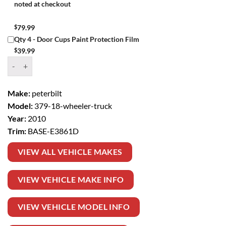
noted at checkout
$
79.99
Qty 4 - Door Cups Paint Protection Film
$
39.99
Window Tint Kit – 2010 PETERBILT 379 18 WHEELER TRUCK BASE q
Make:
peterbilt
Model:
379-18-wheeler-truck
Year:
2010
Trim:
BASE-E3861D
VIEW ALL VEHICLE MAKES
VIEW VEHICLE MAKE INFO
VIEW VEHICLE MODEL INFO