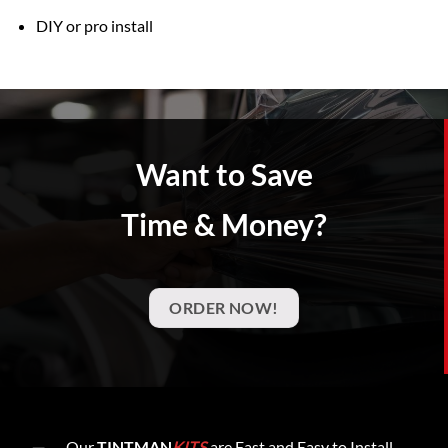
DIY or pro install
Want to Save
Time & Money?
ORDER NOW!
Our
TINTMAN
KITS
are Fast and Easy to Install