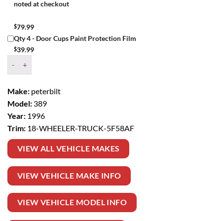
noted at checkout
$
79.99
Qty 4 - Door Cups Paint Protection Film
$
39.99
Window Tint Kit – 1996 PETERBILT 389 18 WHEELER TRUCK quantit
Make:
peterbilt
Model:
389
Year:
1996
Trim:
18-WHEELER-TRUCK-5F58AF
VIEW ALL VEHICLE MAKES
VIEW VEHICLE MAKE INFO
VIEW VEHICLE MODEL INFO