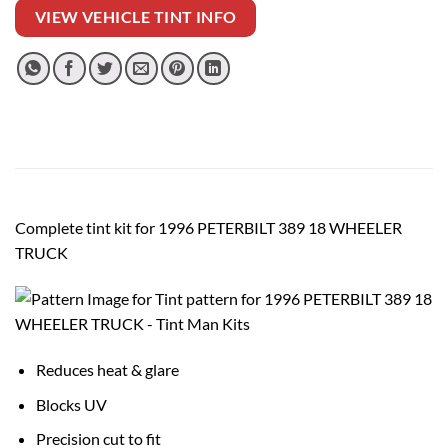
VIEW VEHICLE TINT INFO
Complete tint kit for 1996 PETERBILT 389 18 WHEELER
TRUCK
Reduces heat & glare
Blocks UV
Precision cut to fit