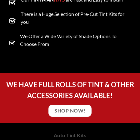
There is a Huge Selection of Pre-Cut Tint Kits for
you
We Offer a Wide Variety of Shade Options To
Choose From
WE HAVE FULL ROLLS OF TINT & OTHER
ACCESSORIES AVAILABLE!
SHOP NOW!
Auto Tint Kits