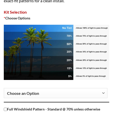
exact‑fit patterns for a clean install.
Kit Selection
*
Choose Options
Full Windshield Pattern - Standard @ 70% unless otherwise