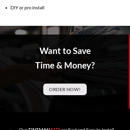
DIY or pro install
Want to Save
Time & Money?
ORDER NOW!
Our
TINTMAN
KITS
are Fast and Easy to Install