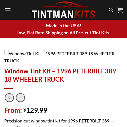
Skip
to
content
Made in the USA!
Low, Flat Rate Shipping on All Pre-cut Tint Kits!
Window Tint Kit – 1996 PETERBILT 389
18 WHEELER TRUCK
From:
129.99
$
Precision‑cut window tint kit for 1996 PETERBILT 389 —