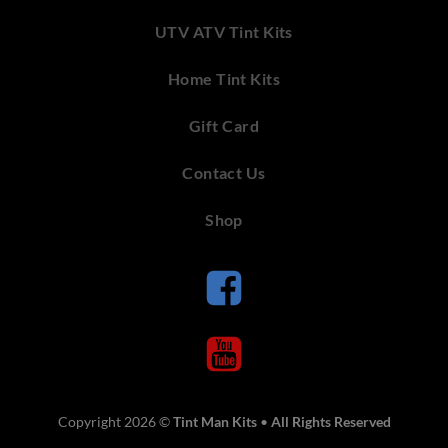
UTV ATV Tint Kits
Home Tint Kits
Gift Card
Contact Us
Shop
Copyright 2026 ©
Tint Man Kits
•
All Rights Reserved