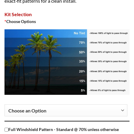
exact‑fit patterns for a clean install.
Kit Selection
*
Choose Options
Full Windshield Pattern - Standard @ 70% unless otherwise