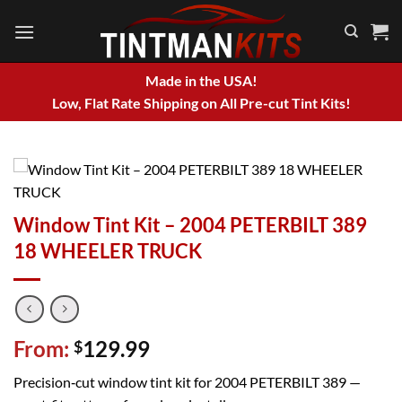
Skip
to
content
Made in the USA!
Low, Flat Rate Shipping on All Pre-cut Tint Kits!
Window Tint Kit – 2004 PETERBILT 389
18 WHEELER TRUCK
From:
129.99
$
Precision‑cut window tint kit for 2004 PETERBILT 389 —