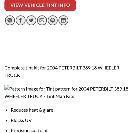
VIEW VEHICLE TINT INFO
Complete tint kit for 2004 PETERBILT 389 18 WHEELER
TRUCK
Reduces heat & glare
Blocks UV
Precision cut to fit