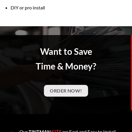
DIY or pro install
Want to Save
Time & Money?
ORDER NOW!
Our
TINTMAN
KITS
are Fast and Easy to Install