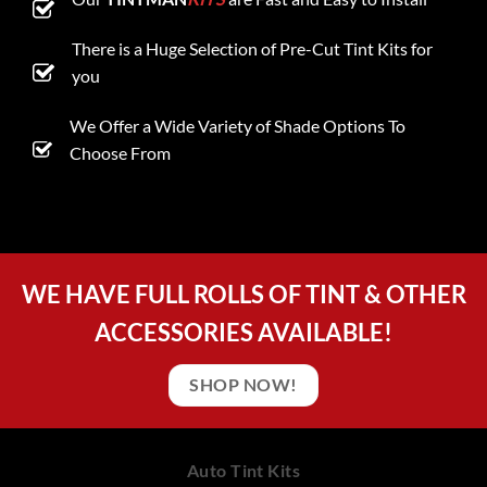
There is a Huge Selection of Pre-Cut Tint Kits for
you
We Offer a Wide Variety of Shade Options To
Choose From
WE HAVE FULL ROLLS OF TINT & OTHER
ACCESSORIES AVAILABLE!
SHOP NOW!
Auto Tint Kits