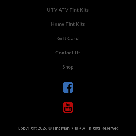
UTV ATV Tint Kits
Home Tint Kits
Gift Card
Contact Us
Shop
Copyright 2026 ©
Tint Man Kits
•
All Rights Reserved