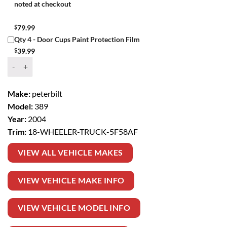
noted at checkout
$
79.99
Qty 4 - Door Cups Paint Protection Film
$
39.99
Window Tint Kit – 2004 PETERBILT 389 18 WHEELER TRUCK quantit
Make:
peterbilt
Model:
389
Year:
2004
Trim:
18-WHEELER-TRUCK-5F58AF
VIEW ALL VEHICLE MAKES
VIEW VEHICLE MAKE INFO
VIEW VEHICLE MODEL INFO