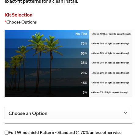
exact‑fit patterns for a clean install.
Kit Selection
*
Choose Options
Full Windshield Pattern - Standard @ 70% unless otherwise