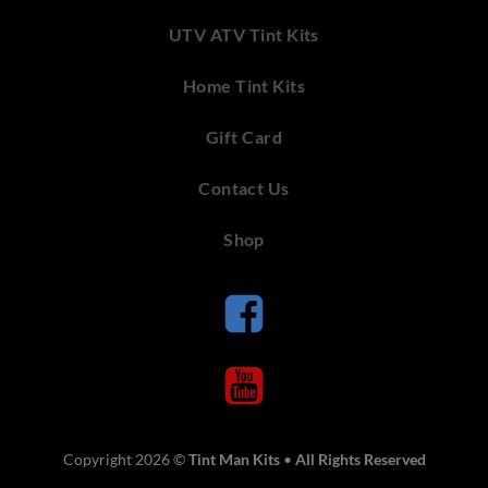
UTV ATV Tint Kits
Home Tint Kits
Gift Card
Contact Us
Shop
Copyright 2026 ©
Tint Man Kits
•
All Rights Reserved