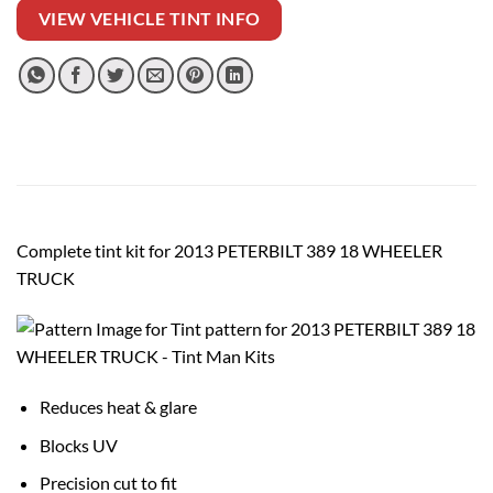
VIEW VEHICLE TINT INFO
Complete tint kit for 2013 PETERBILT 389 18 WHEELER
TRUCK
Reduces heat & glare
Blocks UV
Precision cut to fit