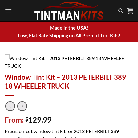
Skip
to
content
Made in the USA!
Low, Flat Rate Shipping on All Pre-cut Tint Kits!
Window Tint Kit – 2013 PETERBILT 389
18 WHEELER TRUCK
From:
129.99
$
Precision‑cut window tint kit for 2013 PETERBILT 389 —