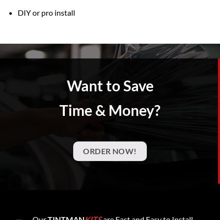
DIY or pro install
Want to Save
Time & Money?
ORDER NOW!
Our
TINTMAN
KITS
are Fast and Easy to Install