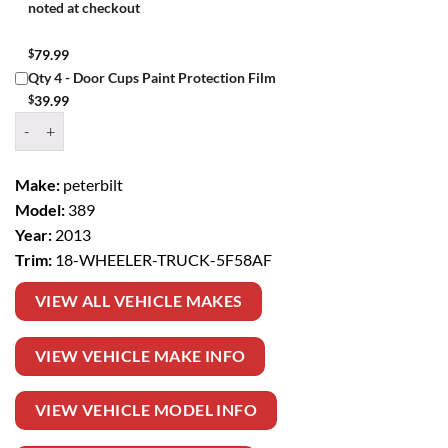
noted at checkout
$
79.99
Qty 4 - Door Cups Paint Protection Film
$
39.99
Window Tint Kit – 2013 PETERBILT 389 18 WHEELER TRUCK quantit
Make:
peterbilt
Model:
389
Year:
2013
Trim:
18-WHEELER-TRUCK-5F58AF
VIEW ALL VEHICLE MAKES
VIEW VEHICLE MAKE INFO
VIEW VEHICLE MODEL INFO