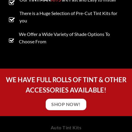
There is a Huge Selection of Pre-Cut Tint Kits for
you
We Offer a Wide Variety of Shade Options To
Choose From
WE HAVE FULL ROLLS OF TINT & OTHER
ACCESSORIES AVAILABLE!
SHOP NOW!
Auto Tint Kits