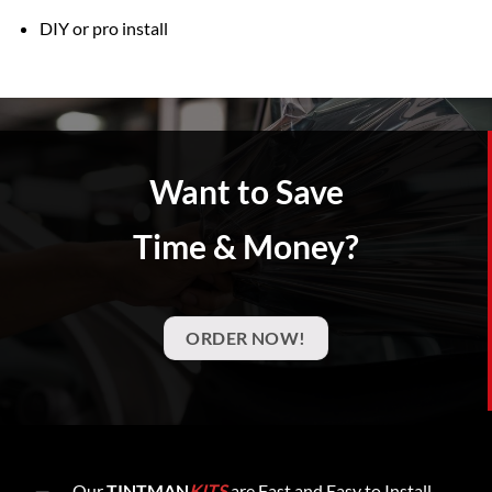
DIY or pro install
Want to Save
Time & Money?
ORDER NOW!
Our
TINTMAN
KITS
are Fast and Easy to Install