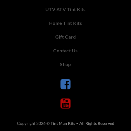
UTV ATV Tint Kits
Home Tint Kits
Gift Card
Contact Us
Shop
Copyright 2026 ©
Tint Man Kits
•
All Rights Reserved