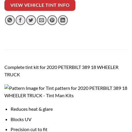
VIEW VEHICLE TINT INFO
Complete tint kit for 2020 PETERBILT 389 18 WHEELER
TRUCK
Reduces heat & glare
Blocks UV
Precision cut to fit