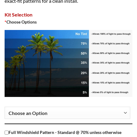
exact‑fit patterns for a clean install.
Kit Selection
*
Choose Options
Full Windshield Pattern - Standard @ 70% unless otherwise