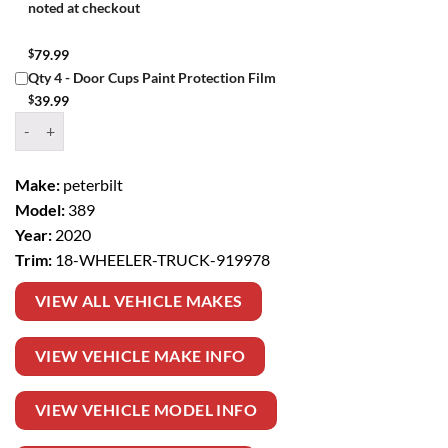
noted at checkout
$
79.99
Qty 4 - Door Cups Paint Protection Film
$
39.99
Window Tint Kit – 2020 PETERBILT 389 18 WHEELER TRUCK quantit
Make:
peterbilt
Model:
389
Year:
2020
Trim:
18-WHEELER-TRUCK-919978
VIEW ALL VEHICLE MAKES
VIEW VEHICLE MAKE INFO
VIEW VEHICLE MODEL INFO