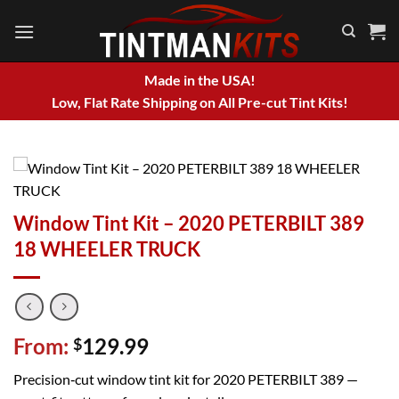
Skip
to
content
Made in the USA!
Low, Flat Rate Shipping on All Pre-cut Tint Kits!
Window Tint Kit – 2020 PETERBILT 389
18 WHEELER TRUCK
From:
129.99
$
Precision‑cut window tint kit for 2020 PETERBILT 389 —