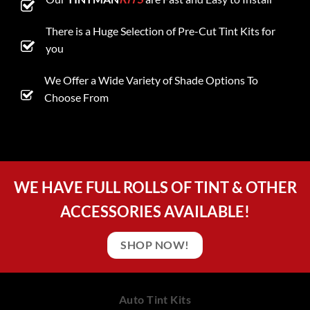
There is a Huge Selection of Pre-Cut Tint Kits for
you
We Offer a Wide Variety of Shade Options To
Choose From
WE HAVE FULL ROLLS OF TINT & OTHER
ACCESSORIES AVAILABLE!
SHOP NOW!
Auto Tint Kits