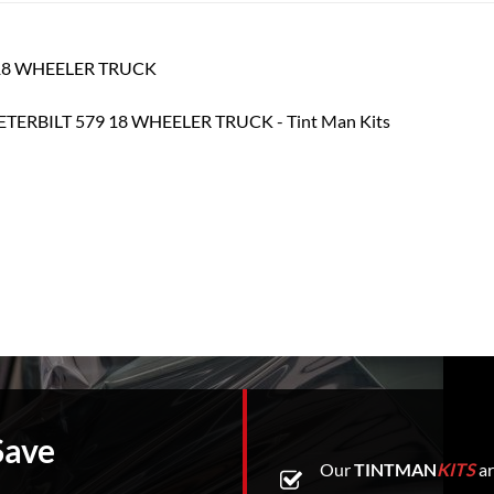
79 18 WHEELER TRUCK
Save
Our
TINTMAN
KITS
ar