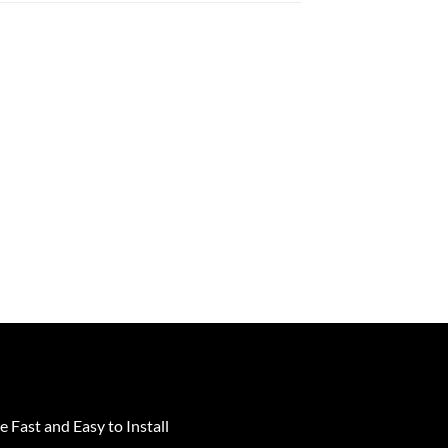
e Fast and Easy to Install