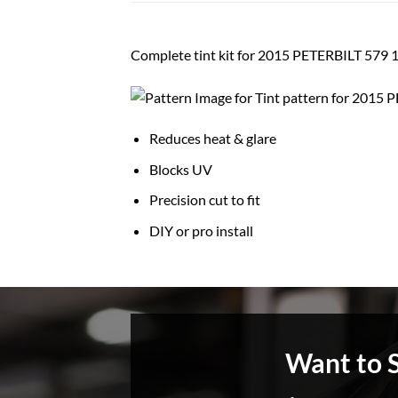
Complete tint kit for 2015 PETERBILT 5
Reduces heat & glare
Blocks UV
Precision cut to fit
DIY or pro install
Want to 