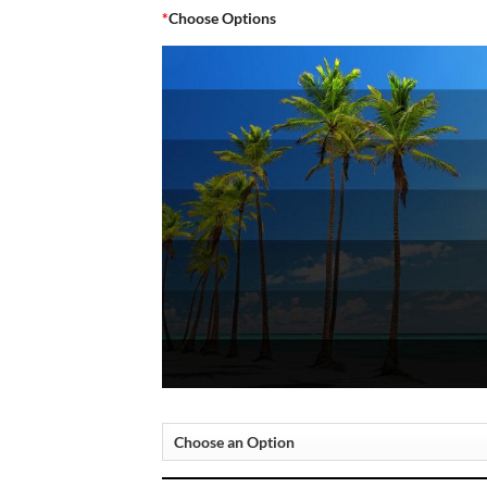
*
Choose Options