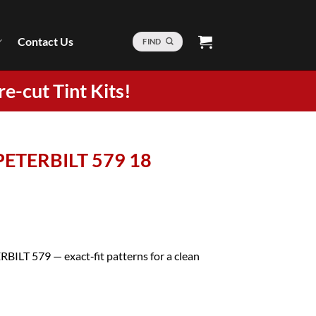
Contact Us
FIND
re-cut Tint Kits!
 PETERBILT 579 18
RBILT 579 — exact‑fit patterns for a clean