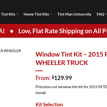
 Tint Kits
Home Tint Kits
Tint Man University
FAQ
A!
•
Low, Flat Rate Shipping on All P
Window Tint Kit – 2015
WHEELER TRUCK
From:
129.99
$
Precision‑cut window tint kit for 2015 PETE
install.
Kit Selection