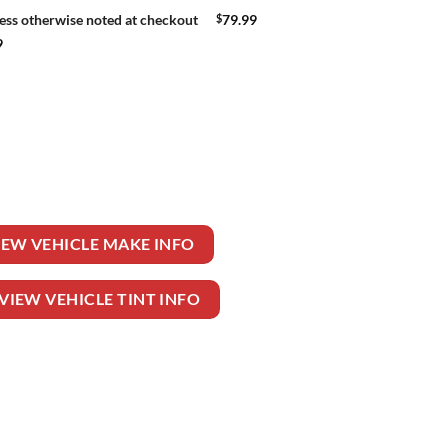
$
79.99
ess otherwise noted at checkout
9
EELER TRUCK quantity
IEW VEHICLE MAKE INFO
VIEW VEHICLE TINT INFO