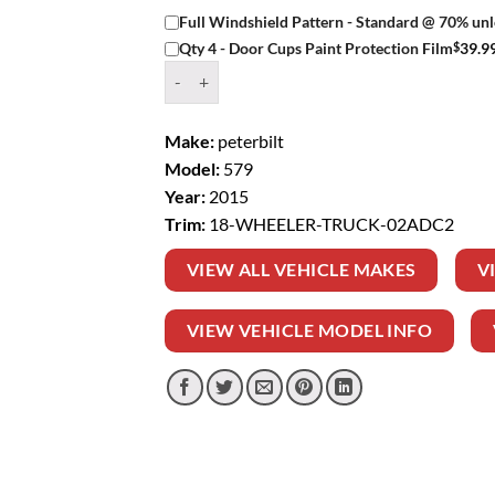
Full Windshield Pattern - Standard @ 70% unl
$
39.9
Qty 4 - Door Cups Paint Protection Film
Window Tint Kit – 2015 PETERBILT 579 18 WH
Make:
peterbilt
Model:
579
Year:
2015
Trim:
18-WHEELER-TRUCK-02ADC2
VIEW ALL VEHICLE MAKES
V
VIEW VEHICLE MODEL INFO