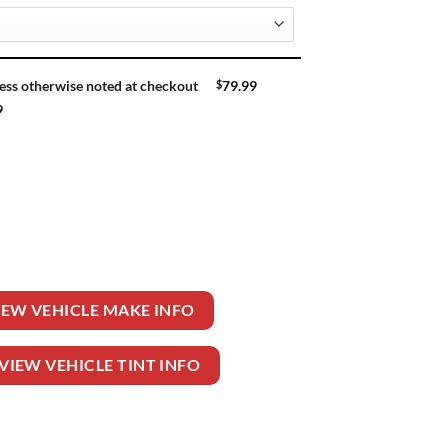
$
79.99
ess otherwise noted at checkout
9
 quantity
IEW VEHICLE MAKE INFO
VIEW VEHICLE TINT INFO