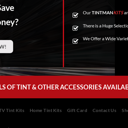
Save
Our
TINTMAN
KITS
ar
oney?
There is a Huge Selecti
We Offer a Wide Varie
W!
LS OF TINT & OTHER ACCESSORIES AVAILA
V Tint Kits
Home Tint Kits
Gift Card
Contact Us
Sh