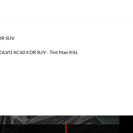
 DR SUV