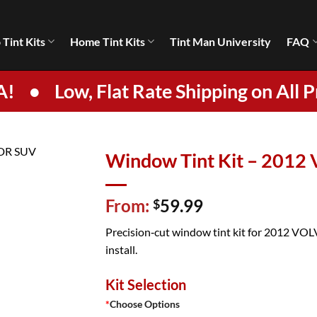
 Tint Kits
Home Tint Kits
Tint Man University
FAQ
A!
•
Low, Flat Rate Shipping on All P
Window Tint Kit – 201
From:
59.99
$
Precision‑cut window tint kit for 2012 VOL
install.
Kit Selection
*
Choose Options