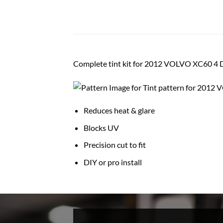
Complete tint kit for 2012 VOLVO XC60 4
Reduces heat & glare
Blocks UV
Precision cut to fit
DIY or pro install