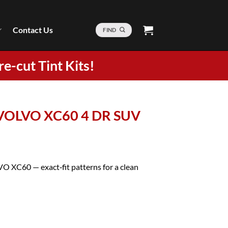
Contact Us
FIND
re-cut Tint Kits!
2 VOLVO XC60 4 DR SUV
VO XC60 — exact‑fit patterns for a clean