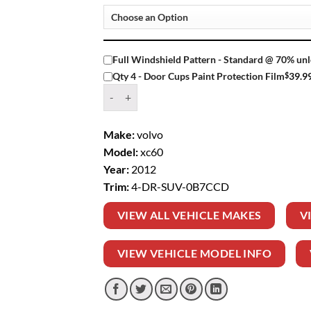
Full Windshield Pattern - Standard @ 70% unl
$
39.9
Qty 4 - Door Cups Paint Protection Film
Window Tint Kit – 2012 VOLVO XC60 4 DR SUV
Make:
volvo
Model:
xc60
Year:
2012
Trim:
4-DR-SUV-0B7CCD
VIEW ALL VEHICLE MAKES
V
VIEW VEHICLE MODEL INFO