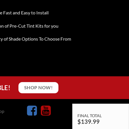
e Fast and Easy to Install
on of Pre-Cut Tint Kits for you
ty of Shade Options To Choose From
BLE!
SHOP NOW!
op
FINAL TOTAL
$
139.99