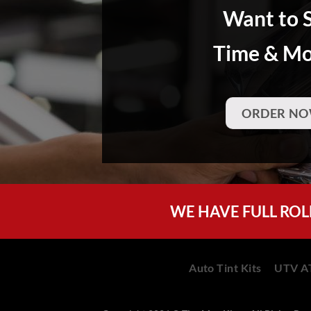
Want to 
Time & M
ORDER NO
WE HAVE FULL ROL
Auto Tint Kits
UTV AT