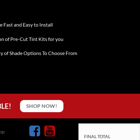
e Fast and Easy to Install
on of Pre-Cut Tint Kits for you
ty of Shade Options To Choose From
BLE!
SHOP NOW!
op
FINAL TOTAL