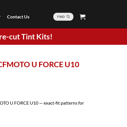
Contact Us
FIND
re-cut Tint Kits!
5 CFMOTO U FORCE U10
MOTO U FORCE U10 — exact‑fit patterns for