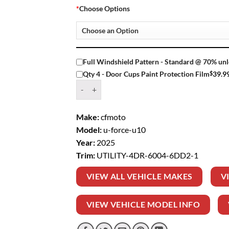
*
Choose Options
Full Windshield Pattern - Standard @ 70% unl
$
39.9
Qty 4 - Door Cups Paint Protection Film
Window Tint Kit – 2025 CFMOTO U FORCE U10 
Make:
cfmoto
Model:
u-force-u10
Year:
2025
Trim:
UTILITY-4DR-6004-6DD2-1
VIEW ALL VEHICLE MAKES
V
VIEW VEHICLE MODEL INFO