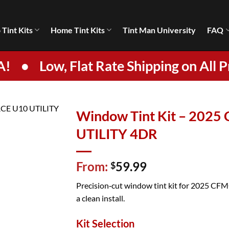
 Tint Kits
Home Tint Kits
Tint Man University
FAQ
A!
•
Low, Flat Rate Shipping on All P
Window Tint Kit – 202
UTILITY 4DR
From:
59.99
$
Precision‑cut window tint kit for 2025 CF
a clean install.
Kit Selection