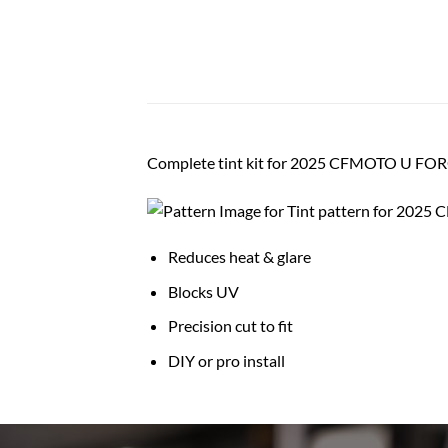
Complete tint kit for 2025 CFMOTO U FOR
Reduces heat & glare
Blocks UV
Precision cut to fit
DIY or pro install