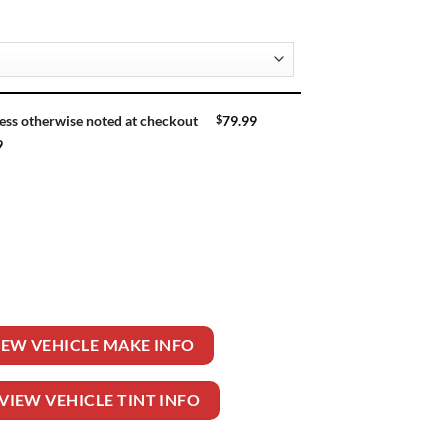
$
79.99
ess otherwise noted at checkout
9
UTILITY 4DR quantity
IEW VEHICLE MAKE INFO
VIEW VEHICLE TINT INFO