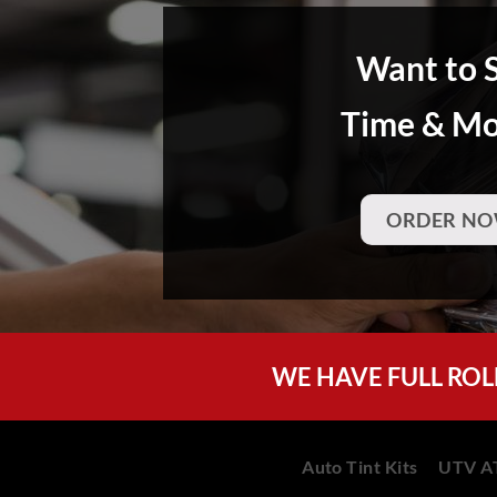
Want to 
Time & M
ORDER NO
WE HAVE FULL ROL
Auto Tint Kits
UTV AT