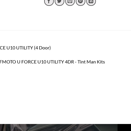
CE U10 UTILITY (4 Door)