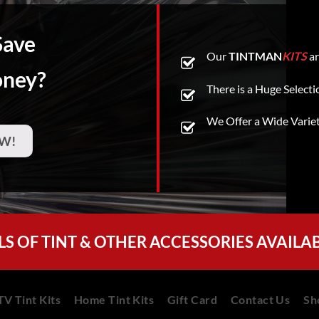
Save
Our
TINTMAN
KITS
ar
oney?
There is a Huge Selecti
We Offer a Wide Varie
W!
LS OF TINT & OTHER ACCESSORIES AVAILA
V Tint Kits
Home Tint Kits
Gift Card
Contact Us
Sh