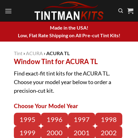
Skip
to
content
Made in the USA!
Low, Flat Rate Shipping on All Pre-cut Tint Kits!
Tint
›
ACURA
›
ACURA TL
Window Tint for ACURA TL
Find exact‑fit tint kits for the ACURA TL.
Choose your model year below to order a
precision‑cut kit.
Choose Your Model Year
1995
1996
1997
1998
1999
2000
2001
2002