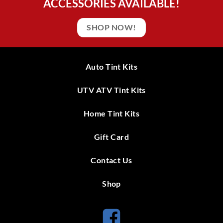
ACCESSORIES AVAILABLE!
SHOP NOW!
Auto Tint Kits
UTV ATV Tint Kits
Home Tint Kits
Gift Card
Contact Us
Shop