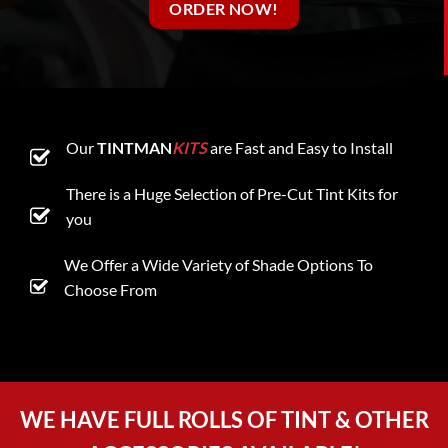
ORDER NOW!
Our
TINTMAN
KITS
are Fast and Easy to Install
There is a Huge Selection of Pre-Cut Tint Kits for
you
We Offer a Wide Variety of Shade Options To
Choose From
WE HAVE FULL ROLLS OF TINT & OTHER