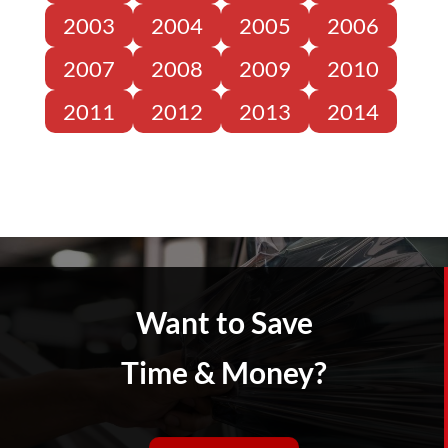
2003
2004
2005
2006
2007
2008
2009
2010
2011
2012
2013
2014
Want to Save
Time & Money?