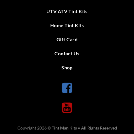
UTV ATV Tint Kits
Home Tint Kits
Gift Card
Contact Us
Shop
Copyright 2026 ©
Tint Man Kits
•
All Rights Reserved