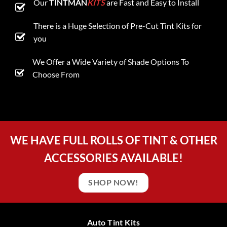
Our
TINTMAN
KITS
are Fast and Easy to Install
There is a Huge Selection of Pre-Cut Tint Kits for
you
We Offer a Wide Variety of Shade Options To
Choose From
WE HAVE FULL ROLLS OF TINT & OTHER
ACCESSORIES AVAILABLE!
SHOP NOW!
Auto Tint Kits