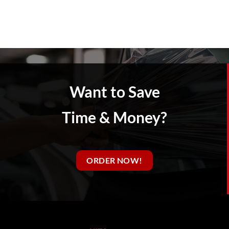
Want to Save
Time & Money?
ORDER NOW!