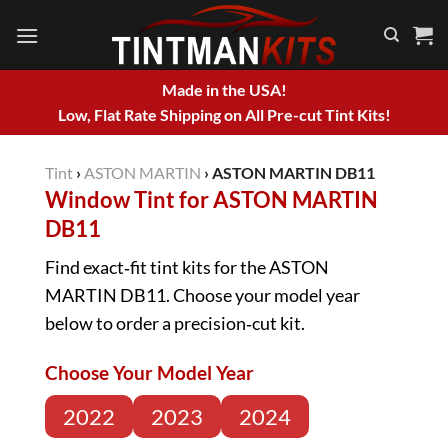
Skip
to
content
Made in the USA!
Low, Flat Rate Shipping on All Pre-cut Tint Kits!
Tint
›
ASTON MARTIN
›
ASTON MARTIN DB11
Window Tint for ASTON MARTIN
DB11
Find exact‑fit tint kits for the ASTON
MARTIN DB11. Choose your model year
below to order a precision‑cut kit.
Choose Your Model Year
2022
2023
2024