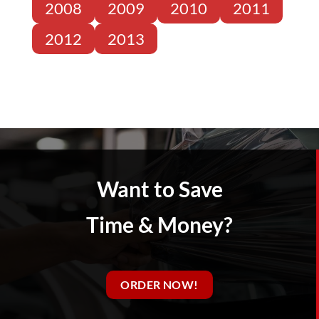
2008
2009
2010
2011
2012
2013
Want to Save
Time & Money?
ORDER NOW!