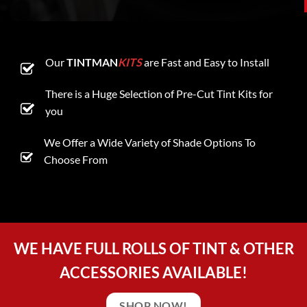
Our
TINTMAN
KITS
are Fast and Easy to Install
There is a Huge Selection of Pre-Cut Tint Kits for
you
We Offer a Wide Variety of Shade Options To
Choose From
WE HAVE FULL ROLLS OF TINT & OTHER
ACCESSORIES AVAILABLE!
SHOP NOW!