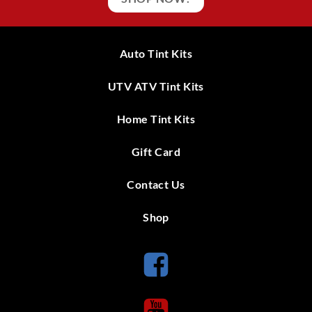
Auto Tint Kits
UTV ATV Tint Kits
Home Tint Kits
Gift Card
Contact Us
Shop