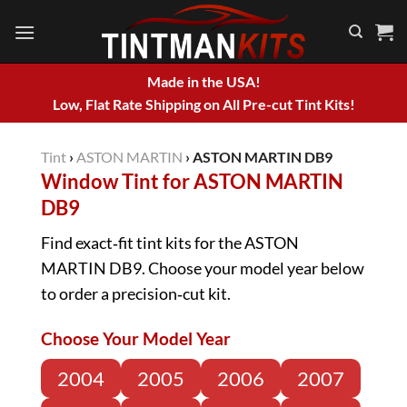
Skip
to
content
Made in the USA!
Low, Flat Rate Shipping on All Pre-cut Tint Kits!
Tint
›
ASTON MARTIN
›
ASTON MARTIN DB9
Window Tint for ASTON MARTIN
DB9
Find exact‑fit tint kits for the ASTON
MARTIN DB9. Choose your model year below
to order a precision‑cut kit.
Choose Your Model Year
2004
2005
2006
2007