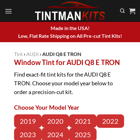
Skip
to
content
Made in the USA!
Low, Flat Rate Shipping on All Pre-cut Tint Kits!
Tint
›
AUDI
›
AUDI Q8 E TRON
Window Tint for AUDI Q8 E TRON
Find exact‑fit tint kits for the AUDI Q8 E
TRON. Choose your model year below to
order a precision‑cut kit.
Choose Your Model Year
2019
2020
2021
2022
2023
2024
2025