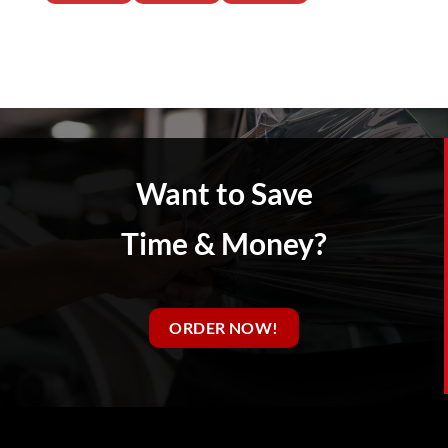
Want to Save
Time & Money?
ORDER NOW!