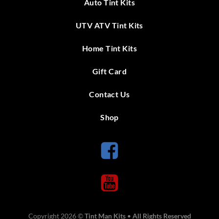
Auto Tint Kits
UTV ATV Tint Kits
Home Tint Kits
Gift Card
Contact Us
Shop
Copyright 2026 ©
Tint Man Kits
•
All Rights Reserved