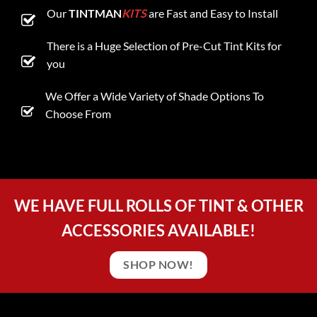
Our
TINTMAN
KITS
are Fast and Easy to Install
There is a Huge Selection of Pre-Cut Tint Kits for
you
We Offer a Wide Variety of Shade Options To
Choose From
WE HAVE FULL ROLLS OF TINT & OTHER
ACCESSORIES AVAILABLE!
SHOP NOW!