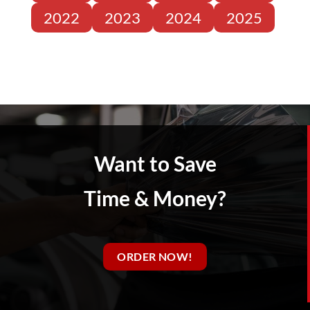
2022
2023
2024
2025
Want to Save
Time & Money?
ORDER NOW!