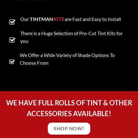
Our
TINTMAN
KITS
are Fast and Easy to Install
There is a Huge Selection of Pre-Cut Tint Kits for
you
We Offer a Wide Variety of Shade Options To
Choose From
WE HAVE FULL ROLLS OF TINT & OTHER
ACCESSORIES AVAILABLE!
SHOP NOW!