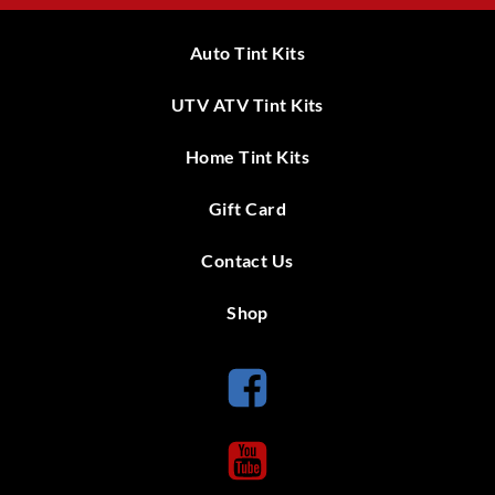
Auto Tint Kits
UTV ATV Tint Kits
Home Tint Kits
Gift Card
Contact Us
Shop