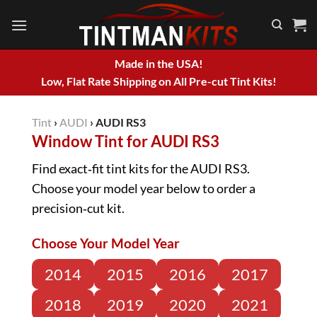
Skip
to
content
Made in the USA!
Low, Flat Rate Shipping on All Pre-cut Tint Kits!
Tint
›
AUDI
›
AUDI RS3
Window Tint for AUDI RS3
Find exact‑fit tint kits for the AUDI RS3.
Choose your model year below to order a
precision‑cut kit.
Choose Your Model Year
2014
2015
2016
2017
2018
2019
2020
2021