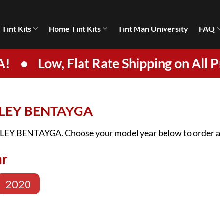
 Tint Kits
Home Tint Kits
Tint Man University
FAQ
A!
•
Low, Flat Rate Shipping on All P
NTLEY BENTAYGA
ENTLEY BENTAYGA. Choose your model year below to order a 
ar
2020