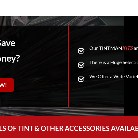
Save
Our
TINTMAN
KITS
ar
oney?
There is a Huge Selecti
We Offer a Wide Varie
W!
LS OF TINT & OTHER ACCESSORIES AVAILA