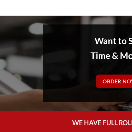
Want to 
Time & M
ORDER NO
WE HAVE FULL ROL