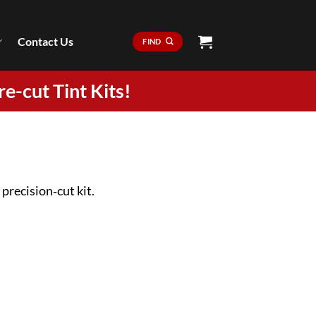
Contact Us
FIND
re-cut Tint Kits!
precision‑cut kit.