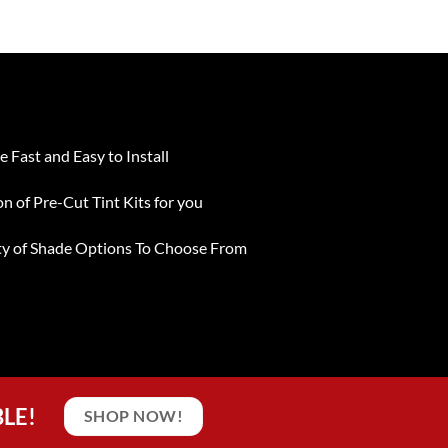
e Fast and Easy to Install
on of Pre-Cut Tint Kits for you
ty of Shade Options To Choose From
BLE!
SHOP NOW!