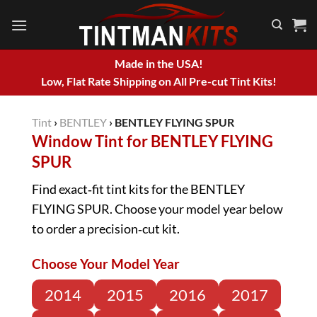
Skip
to
content
Made in the USA!
Low, Flat Rate Shipping on All Pre-cut Tint Kits!
Tint
›
BENTLEY
›
BENTLEY FLYING SPUR
Window Tint for BENTLEY FLYING
SPUR
Find exact‑fit tint kits for the BENTLEY
FLYING SPUR. Choose your model year below
to order a precision‑cut kit.
Choose Your Model Year
2014
2015
2016
2017