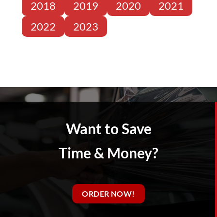
2018
2019
2020
2021
2022
2023
Want to Save
Time & Money?
ORDER NOW!