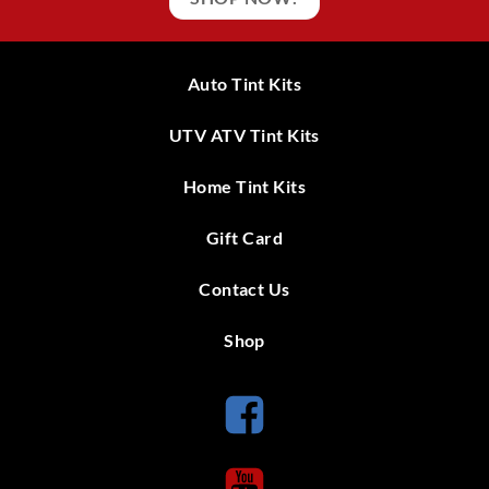
Auto Tint Kits
UTV ATV Tint Kits
Home Tint Kits
Gift Card
Contact Us
Shop