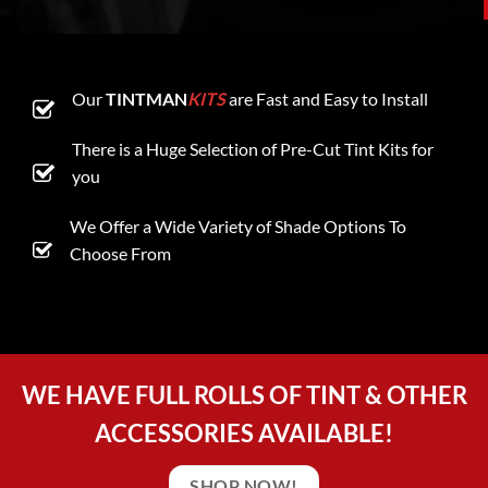
Our
TINTMAN
KITS
are Fast and Easy to Install
There is a Huge Selection of Pre-Cut Tint Kits for
you
We Offer a Wide Variety of Shade Options To
Choose From
WE HAVE FULL ROLLS OF TINT & OTHER
ACCESSORIES AVAILABLE!
SHOP NOW!