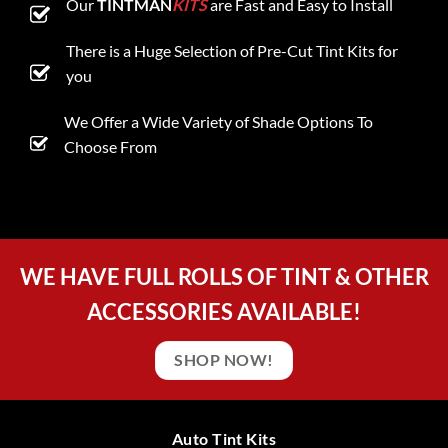
Our
TINTMAN
KITS
are Fast and Easy to Install
There is a Huge Selection of Pre-Cut Tint Kits for
you
We Offer a Wide Variety of Shade Options To
Choose From
WE HAVE FULL ROLLS OF TINT & OTHER
ACCESSORIES AVAILABLE!
SHOP NOW!
Auto Tint Kits