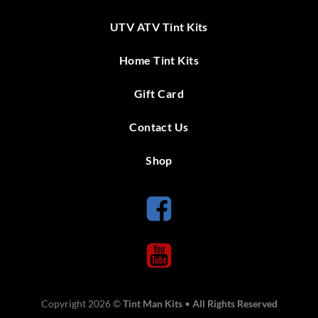
UTV ATV Tint Kits
Home Tint Kits
Gift Card
Contact Us
Shop
Copyright 2026 ©
Tint Man Kits
•
All Rights Reserved