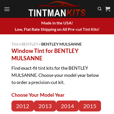
Skip
to
content
Made in the USA!
Low, Flat Rate Shipping on All Pre-cut Tint Kits!
Tint
›
BENTLEY
›
BENTLEY MULSANNE
Window Tint for BENTLEY
MULSANNE
Find exact‑fit tint kits for the BENTLEY
MULSANNE. Choose your model year below
to order a precision‑cut kit.
Choose Your Model Year
2012
2013
2014
2015