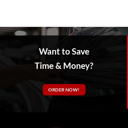
Want to Save
Time & Money?
ORDER NOW!