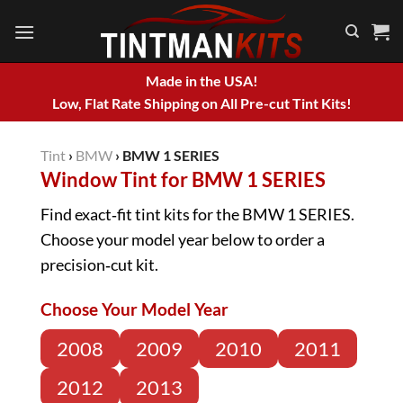
Skip
to
content
Made in the USA!
Low, Flat Rate Shipping on All Pre-cut Tint Kits!
Tint
›
BMW
›
BMW 1 SERIES
Window Tint for BMW 1 SERIES
Find exact‑fit tint kits for the BMW 1 SERIES.
Choose your model year below to order a
precision‑cut kit.
Choose Your Model Year
2008
2009
2010
2011
2012
2013