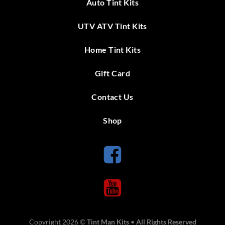
Auto Tint Kits
UTV ATV Tint Kits
Home Tint Kits
Gift Card
Contact Us
Shop
Copyright 2026 ©
Tint Man Kits
•
All Rights Reserved