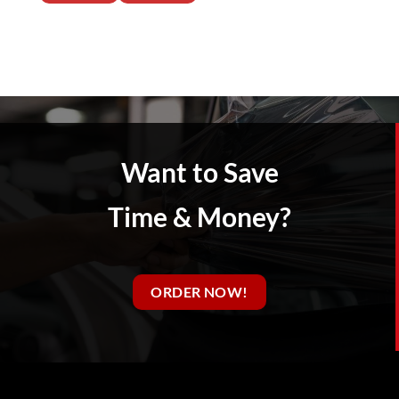
Want to Save
Time & Money?
ORDER NOW!