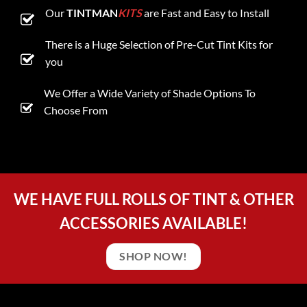
Our
TINTMAN
KITS
are Fast and Easy to Install
There is a Huge Selection of Pre-Cut Tint Kits for
you
We Offer a Wide Variety of Shade Options To
Choose From
WE HAVE FULL ROLLS OF TINT & OTHER
ACCESSORIES AVAILABLE!
SHOP NOW!