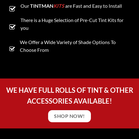
Our
TINTMAN
KITS
are Fast and Easy to Install
There is a Huge Selection of Pre-Cut Tint Kits for
you
We Offer a Wide Variety of Shade Options To
Choose From
WE HAVE FULL ROLLS OF TINT & OTHER
ACCESSORIES AVAILABLE!
SHOP NOW!