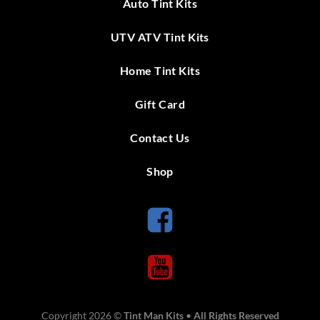
Auto Tint Kits
UTV ATV Tint Kits
Home Tint Kits
Gift Card
Contact Us
Shop
Copyright 2026 ©
Tint Man Kits
•
All Rights Reserved