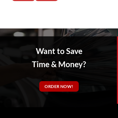
Want to Save
Time & Money?
ORDER NOW!