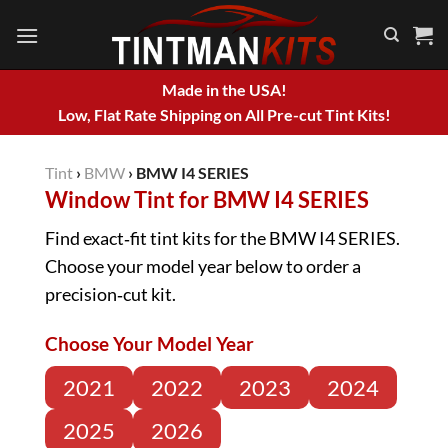
Skip
to
content
Made in the USA!
Low, Flat Rate Shipping on All Pre-cut Tint Kits!
Tint
›
BMW
›
BMW I4 SERIES
Window Tint for BMW I4 SERIES
Find exact‑fit tint kits for the BMW I4 SERIES.
Choose your model year below to order a
precision‑cut kit.
Choose Your Model Year
2021
2022
2023
2024
2025
2026