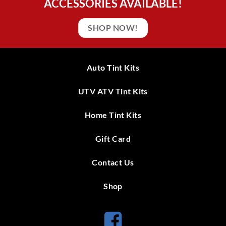
ACCESSORIES AVAILABLE!
SHOP NOW!
Auto Tint Kits
UTV ATV Tint Kits
Home Tint Kits
Gift Card
Contact Us
Shop