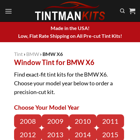
Skip
to
content
Made in the USA!
Low, Flat Rate Shipping on All Pre-cut Tint Kits!
Tint
›
BMW
›
BMW X6
Window Tint for BMW X6
Find exact‑fit tint kits for the BMW X6.
Choose your model year below to order a
precision‑cut kit.
Choose Your Model Year
2008
2009
2010
2011
2012
2013
2014
2015