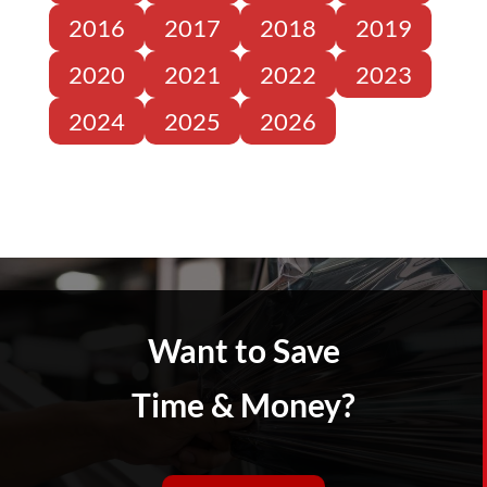
2016
2017
2018
2019
2020
2021
2022
2023
2024
2025
2026
Want to Save
Time & Money?