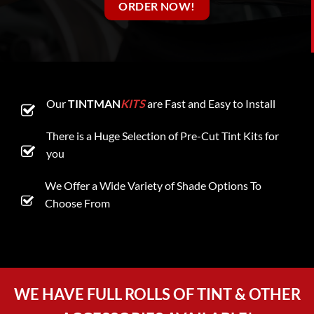
ORDER NOW!
Our
TINTMAN
KITS
are Fast and Easy to Install
There is a Huge Selection of Pre-Cut Tint Kits for
you
We Offer a Wide Variety of Shade Options To
Choose From
WE HAVE FULL ROLLS OF TINT & OTHER