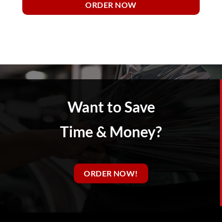
ORDER NOW
Want to Save
Time & Money?
ORDER NOW!