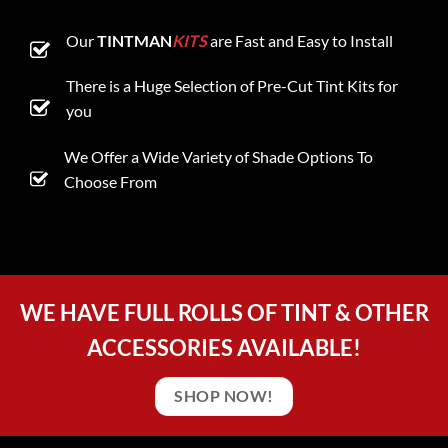
Our
TINTMAN
KITS
are Fast and Easy to Install
There is a Huge Selection of Pre-Cut Tint Kits for
you
We Offer a Wide Variety of Shade Options To
Choose From
WE HAVE FULL ROLLS OF TINT & OTHER
ACCESSORIES AVAILABLE!
SHOP NOW!