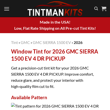
Skip
to
content
Made in the USA!
Low, Flat Rate Shipping on All Pre-cut Tint Kits!
Tint
›
GMC
›
GMC SIERRA 1500 EV
›
2026
Window Tint for 2026 GMC SIERRA
1500 EV 4 DR PICKUP
Get a precision‑cut tint kit for your 2026 GMC
SIERRA 1500 EV 4 DR PICKUP. Improve comfort,
reduce glare, and protect your interior with
high‑quality film cut to fit.
Available Pattern