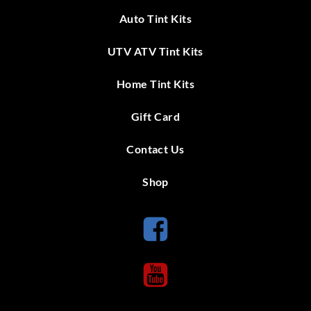
Auto Tint Kits
UTV ATV Tint Kits
Home Tint Kits
Gift Card
Contact Us
Shop