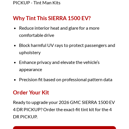
Why Tint This SIERRA 1500 EV?
Reduce interior heat and glare for a more
comfortable drive
Block harmful UV rays to protect passengers and
upholstery
Enhance privacy and elevate the vehicle’s
appearance
Precision fit based on professional pattern data
Order Your Kit
Ready to upgrade your 2026 GMC SIERRA 1500 EV
4 DR PICKUP? Order the exact‑fit tint kit for the 4
DR PICKUP.