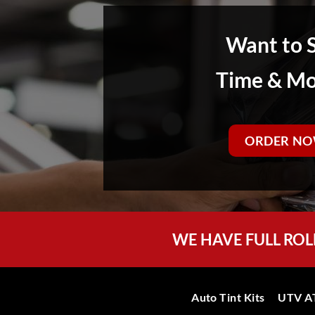
Want to 
Time & M
ORDER NO
WE HAVE FULL ROL
Auto Tint Kits
UTV AT