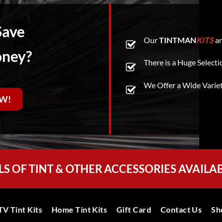
Save
Our
TINTMAN
KITS
ar
oney?
There is a Huge Selecti
We Offer a Wide Varie
W!
LS OF TINT & OTHER ACCESSORIES AVAILA
V Tint Kits
Home Tint Kits
Gift Card
Contact Us
Sh