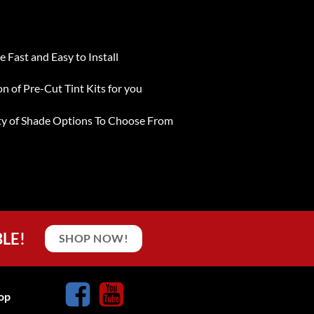
e Fast and Easy to Install
on of Pre-Cut Tint Kits for you
ty of Shade Options To Choose From
BLE!
SHOP NOW!
op