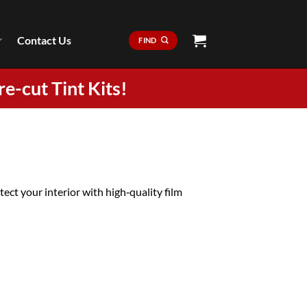
Contact Us
FIND
re-cut Tint Kits!
ct your interior with high‑quality film