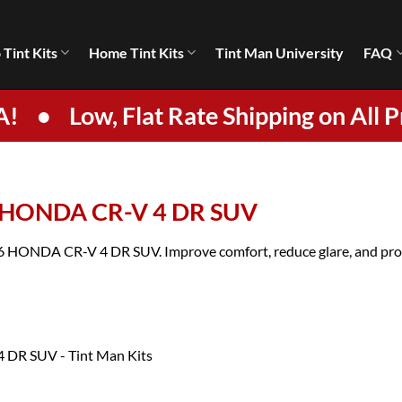
 Tint Kits
Home Tint Kits
Tint Man University
FAQ
A!
•
Low, Flat Rate Shipping on All P
6 HONDA CR-V 4 DR SUV
026 HONDA CR-V 4 DR SUV. Improve comfort, reduce glare, and prote