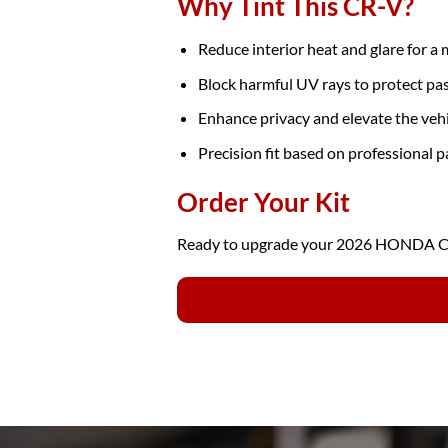
Why Tint This CR-V?
Reduce interior heat and glare for a
Block harmful UV rays to protect pa
Enhance privacy and elevate the veh
Precision fit based on professional p
Order Your Kit
Ready to upgrade your 2026 HONDA CR-V