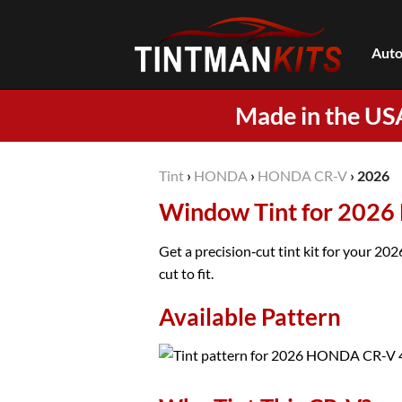
Skip
to
Auto
content
Made in the US
Tint
›
HONDA
›
HONDA CR-V
›
2026
Window Tint for 202
Get a precision‑cut tint kit for your 2
cut to fit.
Available Pattern