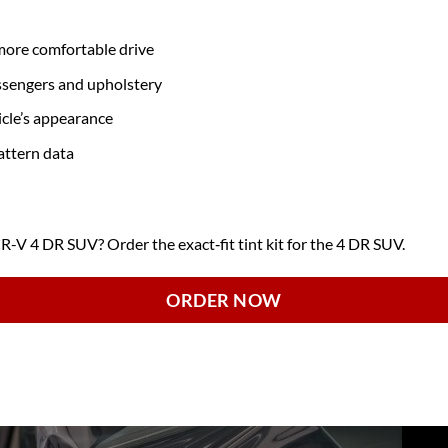
 more comfortable drive
ssengers and upholstery
icle’s appearance
attern data
 4 DR SUV? Order the exact‑fit tint kit for the 4 DR SUV.
ORDER NOW