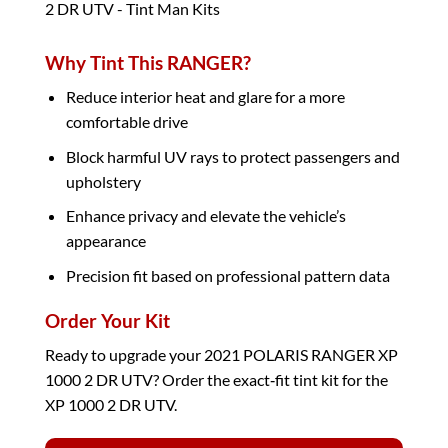
Why Tint This RANGER?
Reduce interior heat and glare for a more
comfortable drive
Block harmful UV rays to protect passengers and
upholstery
Enhance privacy and elevate the vehicle’s
appearance
Precision fit based on professional pattern data
Order Your Kit
Ready to upgrade your 2021 POLARIS RANGER XP
1000 2 DR UTV? Order the exact‑fit tint kit for the
XP 1000 2 DR UTV.