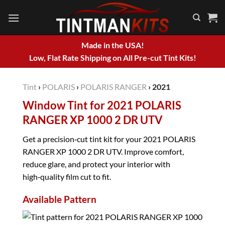
Skip
to
content
Made in the USA!
Low, Flat Rate Shipping on All Pre-cut Tint Kits!
Tint
›
POLARIS
›
POLARIS RANGER
›
2021
Window Tint for 2021 POLARIS
RANGER XP 1000 2 DR UTV
Get a precision‑cut tint kit for your 2021 POLARIS
RANGER XP 1000 2 DR UTV. Improve comfort,
reduce glare, and protect your interior with
high‑quality film cut to fit.
Available Pattern