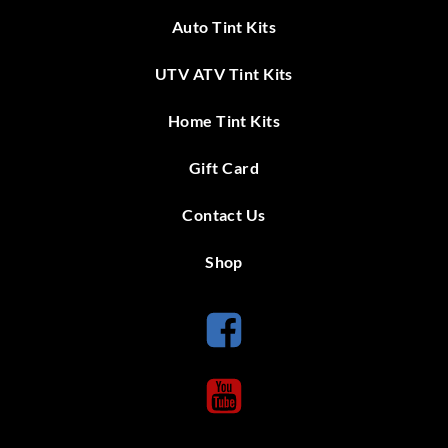
Auto Tint Kits
UTV ATV Tint Kits
Home Tint Kits
Gift Card
Contact Us
Shop