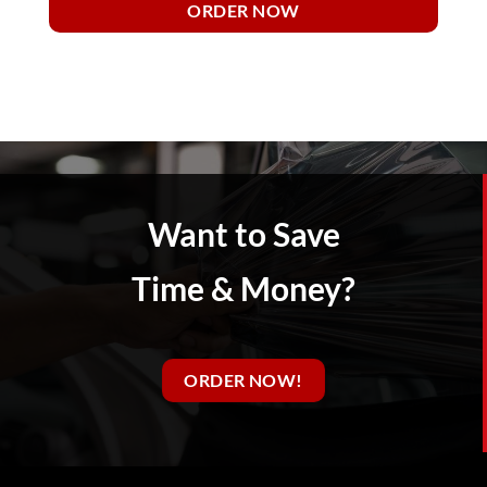
ORDER NOW
Want to Save
Time & Money?
ORDER NOW!