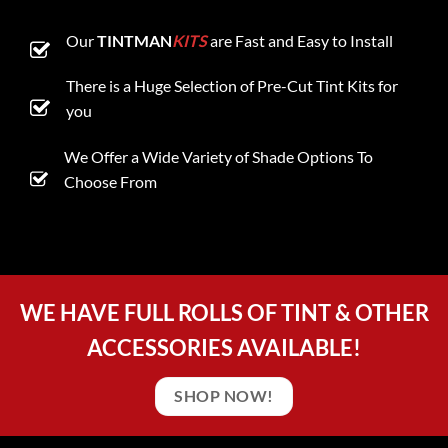
Our
TINTMAN
KITS
are Fast and Easy to Install
There is a Huge Selection of Pre-Cut Tint Kits for
you
We Offer a Wide Variety of Shade Options To
Choose From
WE HAVE FULL ROLLS OF TINT & OTHER
ACCESSORIES AVAILABLE!
SHOP NOW!