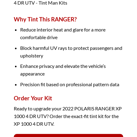
Why Tint This RANGER?
Reduce interior heat and glare for a more
comfortable drive
Block harmful UV rays to protect passengers and
upholstery
Enhance privacy and elevate the vehicle’s
appearance
Precision fit based on professional pattern data
Order Your Kit
Ready to upgrade your 2022 POLARIS RANGER XP
1000 4 DR UTV? Order the exact‑fit tint kit for the
XP 1000 4 DR UTV.