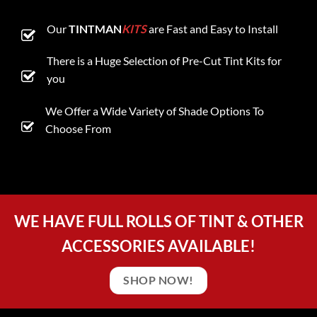
Our
TINTMAN
KITS
are Fast and Easy to Install
There is a Huge Selection of Pre-Cut Tint Kits for
you
We Offer a Wide Variety of Shade Options To
Choose From
WE HAVE FULL ROLLS OF TINT & OTHER
ACCESSORIES AVAILABLE!
SHOP NOW!