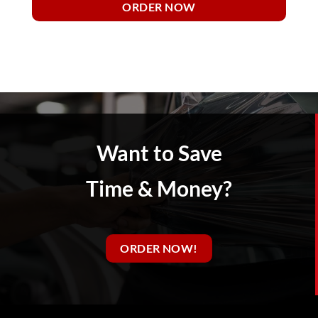
ORDER NOW
Want to Save
Time & Money?
ORDER NOW!