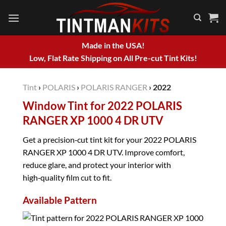
Skip
to
content
Made in the USA!
Low, Flat Rate Shipping on All Pre-cut Tint Kits!
Tint
›
POLARIS
›
POLARIS RANGER
›
2022
Window Tint for 2022 POLARIS
RANGER XP 1000 4 DR UTV
Get a precision‑cut tint kit for your 2022 POLARIS
RANGER XP 1000 4 DR UTV. Improve comfort,
reduce glare, and protect your interior with
high‑quality film cut to fit.
Available Pattern