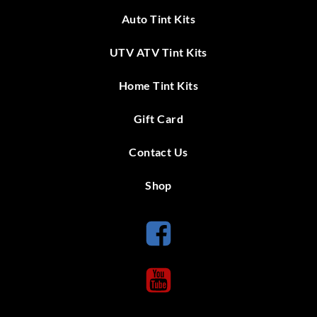
Auto Tint Kits
UTV ATV Tint Kits
Home Tint Kits
Gift Card
Contact Us
Shop