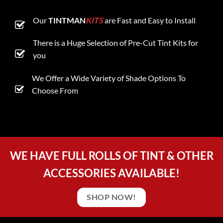
Our
TINTMAN
KITS
are Fast and Easy to Install
There is a Huge Selection of Pre-Cut Tint Kits for
you
We Offer a Wide Variety of Shade Options To
Choose From
WE HAVE FULL ROLLS OF TINT & OTHER
ACCESSORIES AVAILABLE!
SHOP NOW!