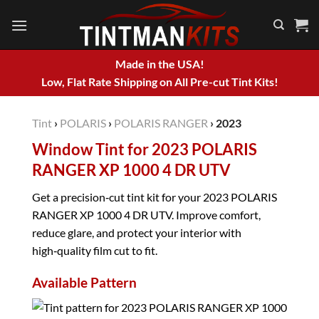
Skip
to
content
Made in the USA!
Low, Flat Rate Shipping on All Pre-cut Tint Kits!
Tint
›
POLARIS
›
POLARIS RANGER
›
2023
Window Tint for 2023 POLARIS
RANGER XP 1000 4 DR UTV
Get a precision‑cut tint kit for your 2023 POLARIS
RANGER XP 1000 4 DR UTV. Improve comfort,
reduce glare, and protect your interior with
high‑quality film cut to fit.
Available Pattern