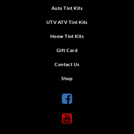
Auto Tint Kits
UTV ATV Tint Kits
Home Tint Kits
Gift Card
Contact Us
Shop