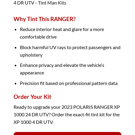
Why Tint This RANGER?
Reduce interior heat and glare for a more
comfortable drive
Block harmful UV rays to protect passengers and
upholstery
Enhance privacy and elevate the vehicle’s
appearance
Precision fit based on professional pattern data
Order Your Kit
Ready to upgrade your 2023 POLARIS RANGER XP
1000 24 DR UTV? Order the exact‑fit tint kit for the
XP 1000 4 DR UTV.