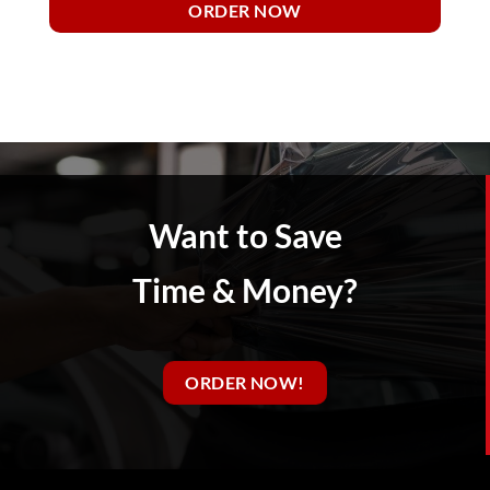
ORDER NOW
Want to Save
Time & Money?
ORDER NOW!