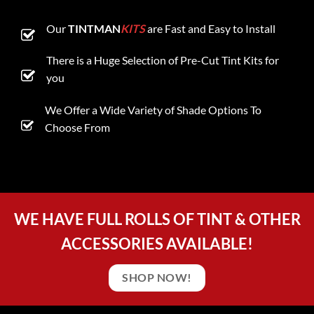
Our
TINTMAN
KITS
are Fast and Easy to Install
There is a Huge Selection of Pre-Cut Tint Kits for
you
We Offer a Wide Variety of Shade Options To
Choose From
WE HAVE FULL ROLLS OF TINT & OTHER
ACCESSORIES AVAILABLE!
SHOP NOW!