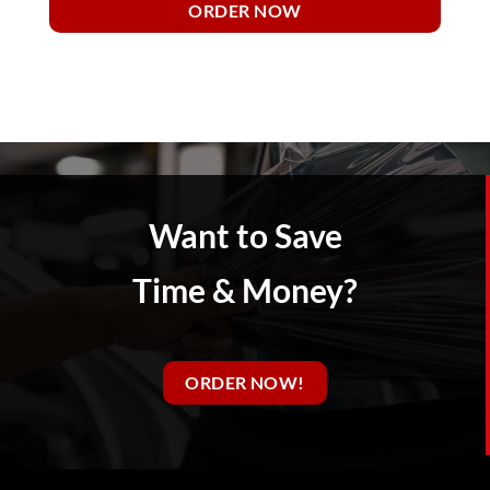
ORDER NOW
Want to Save
Time & Money?
ORDER NOW!