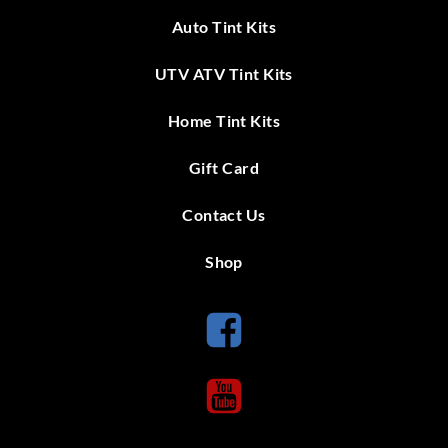
Auto Tint Kits
UTV ATV Tint Kits
Home Tint Kits
Gift Card
Contact Us
Shop