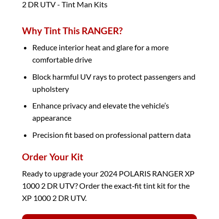
Why Tint This RANGER?
Reduce interior heat and glare for a more
comfortable drive
Block harmful UV rays to protect passengers and
upholstery
Enhance privacy and elevate the vehicle’s
appearance
Precision fit based on professional pattern data
Order Your Kit
Ready to upgrade your 2024 POLARIS RANGER XP
1000 2 DR UTV? Order the exact‑fit tint kit for the
XP 1000 2 DR UTV.