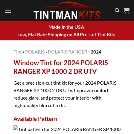
Skip
to
content
Made in the USA!
Low, Flat Rate Shipping on All Pre-cut Tint Kits!
Tint
›
POLARIS
›
POLARIS RANGER
›
2024
Window Tint for 2024 POLARIS
RANGER XP 1000 2 DR UTV
Get a precision‑cut tint kit for your 2024 POLARIS
RANGER XP 1000 2 DR UTV. Improve comfort,
reduce glare, and protect your interior with
high‑quality film cut to fit.
Available Pattern