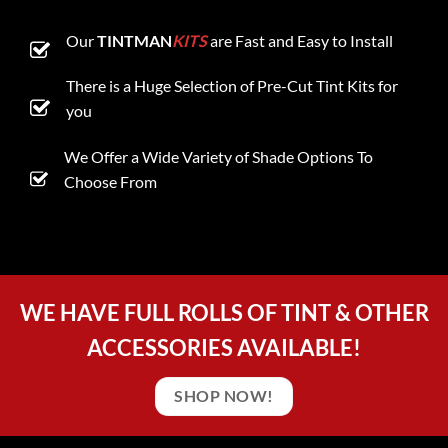
Our
TINTMAN
KITS
are Fast and Easy to Install
There is a Huge Selection of Pre-Cut Tint Kits for
you
We Offer a Wide Variety of Shade Options To
Choose From
WE HAVE FULL ROLLS OF TINT & OTHER
ACCESSORIES AVAILABLE!
SHOP NOW!