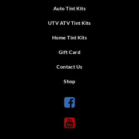
Auto Tint Kits
UTV ATV Tint Kits
Home Tint Kits
Gift Card
Contact Us
Shop