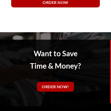
ORDER NOW
Want to Save
Time & Money?
ORDER NOW!