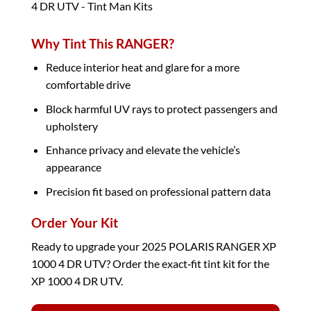
Why Tint This RANGER?
Reduce interior heat and glare for a more
comfortable drive
Block harmful UV rays to protect passengers and
upholstery
Enhance privacy and elevate the vehicle’s
appearance
Precision fit based on professional pattern data
Order Your Kit
Ready to upgrade your 2025 POLARIS RANGER XP
1000 4 DR UTV? Order the exact‑fit tint kit for the
XP 1000 4 DR UTV.