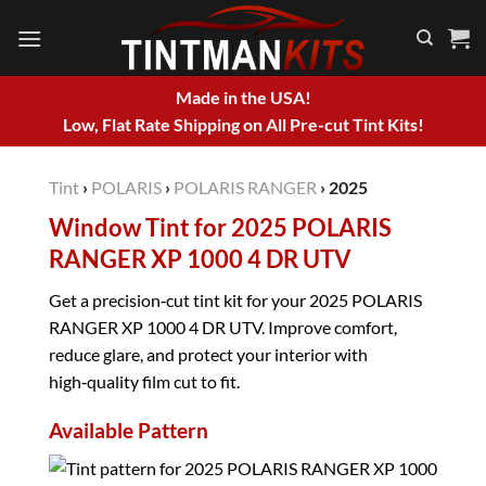
Skip
to
content
Made in the USA!
Low, Flat Rate Shipping on All Pre-cut Tint Kits!
Tint
›
POLARIS
›
POLARIS RANGER
›
2025
Window Tint for 2025 POLARIS
RANGER XP 1000 4 DR UTV
Get a precision‑cut tint kit for your 2025 POLARIS
RANGER XP 1000 4 DR UTV. Improve comfort,
reduce glare, and protect your interior with
high‑quality film cut to fit.
Available Pattern