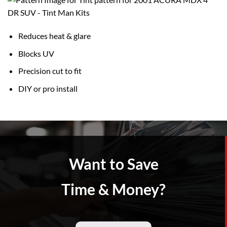
Reduces heat & glare
Blocks UV
Precision cut to fit
DIY or pro install
Want to Save
Time & Money?