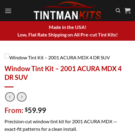
Skip
to
content
Made in the USA!
Low, Flat Rate Shipping on All Pre-cut Tint Kits!
Window Tint Kit – 2001 ACURA MDX 4
DR SUV
From:
59.99
$
Precision‑cut window tint kit for 2001 ACURA MDX —
exact‑fit patterns for a clean install.