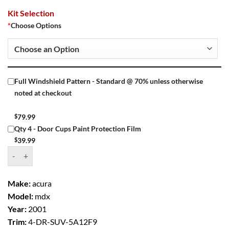
Kit Selection
*
Choose Options
Full Windshield Pattern - Standard @ 70% unless otherwise
noted at checkout
$
79.99
Qty 4 - Door Cups Paint Protection Film
$
39.99
Window Tint Kit – 2001 ACURA MDX 4 DR SUV quantity
Make:
acura
Model:
mdx
Year:
2001
Trim:
4-DR-SUV-5A12F9