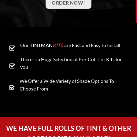
ORDER NOW!
Our
TINTMAN
KITS
are Fast and Easy to Install
There is a Huge Selection of Pre-Cut Tint Kits for
you
We Offer a Wide Variety of Shade Options To
Choose From
WE HAVE FULL ROLLS OF TINT & OTHER