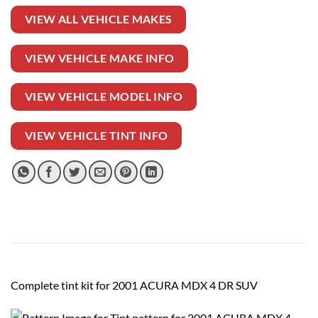
VIEW ALL VEHICLE MAKES
VIEW VEHICLE MAKE INFO
VIEW VEHICLE MODEL INFO
VIEW VEHICLE TINT INFO
Complete tint kit for 2001 ACURA MDX 4 DR SUV