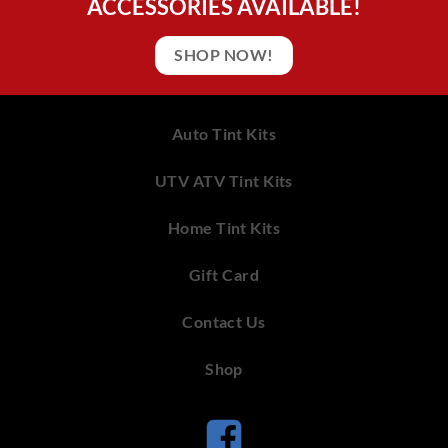
ACCESSORIES AVAILABLE!
SHOP NOW!
Auto Tint Kits
UTV ATV Tint Kits
Home Tint Kits
Gift Card
Contact Us
Shop