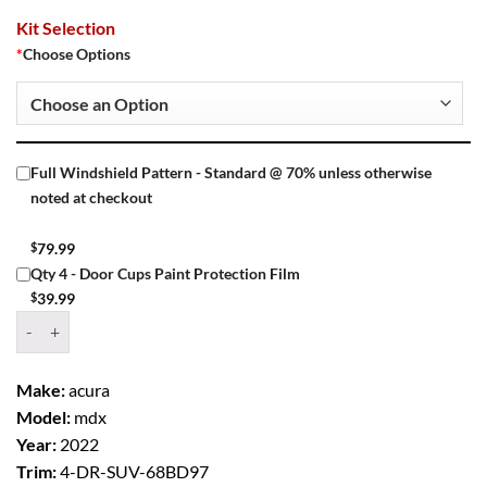
Kit Selection
*
Choose Options
Full Windshield Pattern - Standard @ 70% unless otherwise
noted at checkout
$
79.99
Qty 4 - Door Cups Paint Protection Film
$
39.99
Window Tint Kit – 2022 ACURA MDX 4 DR SUV quantity
Make:
acura
Model:
mdx
Year:
2022
Trim:
4-DR-SUV-68BD97