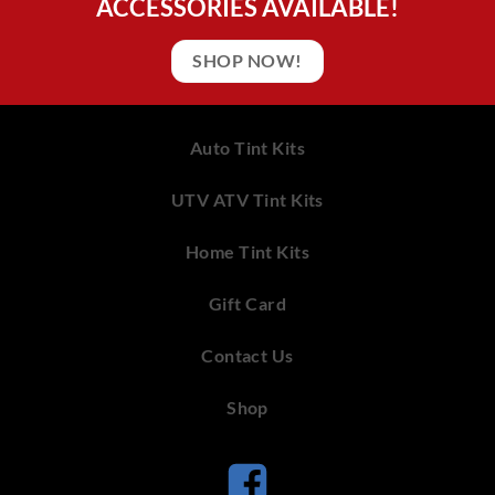
ACCESSORIES AVAILABLE!
SHOP NOW!
Auto Tint Kits
UTV ATV Tint Kits
Home Tint Kits
Gift Card
Contact Us
Shop