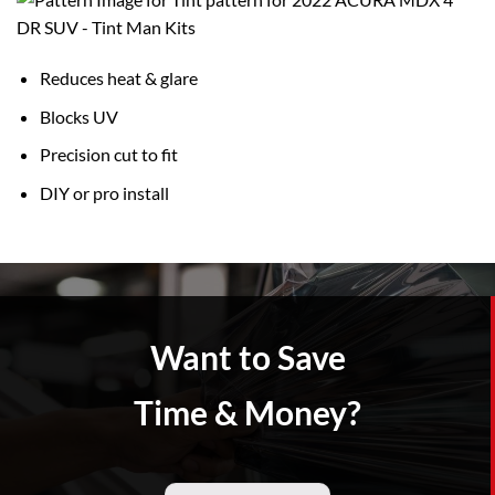
Reduces heat & glare
Blocks UV
Precision cut to fit
DIY or pro install
Want to Save
Time & Money?