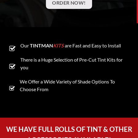
ORDER NOW!
Our
TINTMAN
KITS
are Fast and Easy to Install
There is a Huge Selection of Pre-Cut Tint Kits for
you
We Offer a Wide Variety of Shade Options To
Choose From
WE HAVE FULL ROLLS OF TINT & OTHER