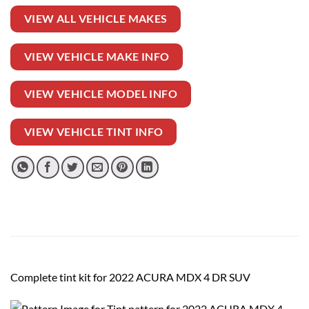
VIEW ALL VEHICLE MAKES
VIEW VEHICLE MAKE INFO
VIEW VEHICLE MODEL INFO
VIEW VEHICLE TINT INFO
Complete tint kit for 2022 ACURA MDX 4 DR SUV