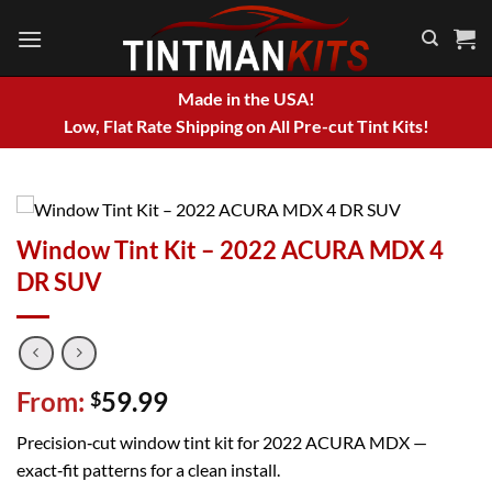
Skip
to
content
Made in the USA!
Low, Flat Rate Shipping on All Pre-cut Tint Kits!
Window Tint Kit – 2022 ACURA MDX 4
DR SUV
From:
59.99
$
Precision‑cut window tint kit for 2022 ACURA MDX —
exact‑fit patterns for a clean install.