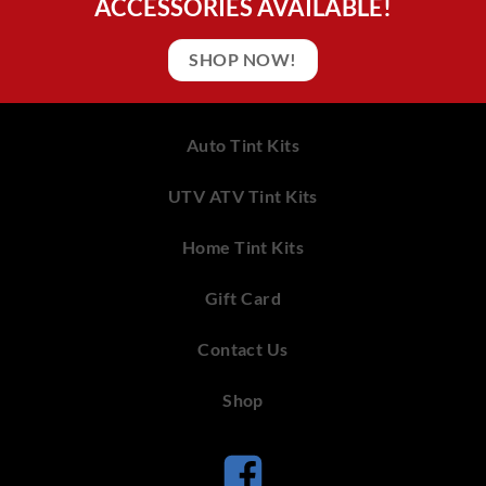
ACCESSORIES AVAILABLE!
SHOP NOW!
Auto Tint Kits
UTV ATV Tint Kits
Home Tint Kits
Gift Card
Contact Us
Shop