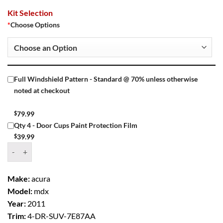
Kit Selection
*
Choose Options
Full Windshield Pattern - Standard @ 70% unless otherwise
noted at checkout
$
79.99
Qty 4 - Door Cups Paint Protection Film
$
39.99
Window Tint Kit – 2011 ACURA MDX 4 DR SUV quantity
Make:
acura
Model:
mdx
Year:
2011
Trim:
4-DR-SUV-7E87AA