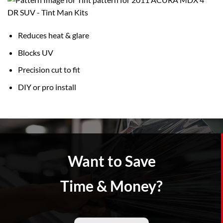
Reduces heat & glare
Blocks UV
Precision cut to fit
DIY or pro install
Want to Save
Time & Money?