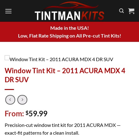
Skip
to
content
Made in the USA!
Low, Flat Rate Shipping on All Pre-cut Tint Kits!
Window Tint Kit – 2011 ACURA MDX 4
DR SUV
From:
59.99
$
Precision‑cut window tint kit for 2011 ACURA MDX —
exact‑fit patterns for a clean install.