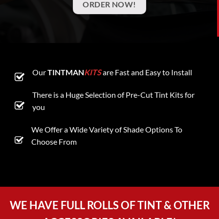
ORDER NOW!
Our
TINTMAN
KITS
are Fast and Easy to Install
There is a Huge Selection of Pre-Cut Tint Kits for
you
We Offer a Wide Variety of Shade Options To
Choose From
WE HAVE FULL ROLLS OF TINT & OTHER