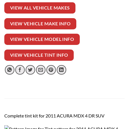
VIEW ALL VEHICLE MAKES
VIEW VEHICLE MAKE INFO
VIEW VEHICLE MODEL INFO
VIEW VEHICLE TINT INFO
Complete tint kit for 2011 ACURA MDX 4 DR SUV