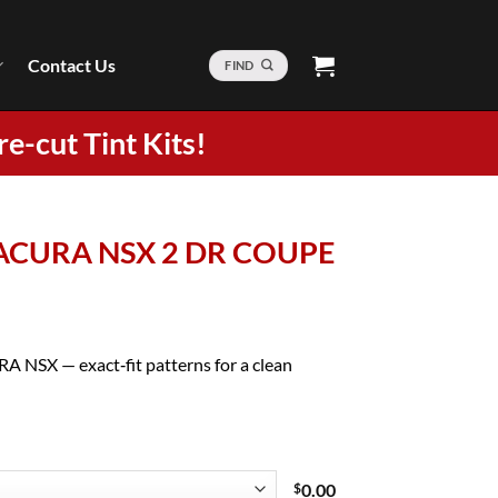
Contact Us
FIND
re-cut Tint Kits!
8 ACURA NSX 2 DR COUPE
A NSX — exact‑fit patterns for a clean
$
0.00