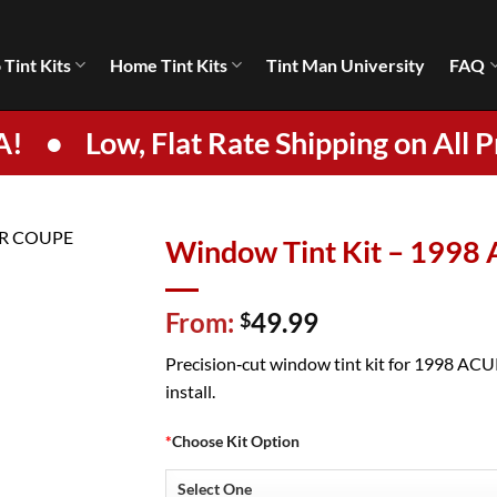
 Tint Kits
Home Tint Kits
Tint Man University
FAQ
A!
•
Low, Flat Rate Shipping on All P
Window Tint Kit – 199
From:
49.99
$
Precision‑cut window tint kit for 1998 ACUR
install.
*
Choose Kit Option