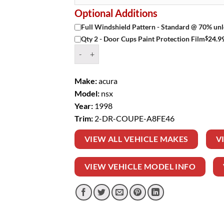
Optional Additions
Full Windshield Pattern - Standard @ 70% unl
$
24.9
Qty 2 - Door Cups Paint Protection Film
Window Tint Kit – 1998 ACURA NSX 2 DR COUP
Make:
acura
Model:
nsx
Year:
1998
Trim:
2-DR-COUPE-A8FE46
VIEW ALL VEHICLE MAKES
V
VIEW VEHICLE MODEL INFO