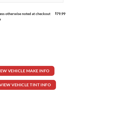
$
79.99
ess otherwise noted at checkout
9
E quantity
IEW VEHICLE MAKE INFO
VIEW VEHICLE TINT INFO