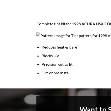
Complete tint kit for 1998 ACURA NSX 2
Reduces heat & glare
Blocks UV
Precision cut to fit
DIY or pro install
Want to 