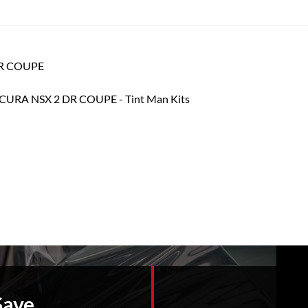
 DR COUPE
Save