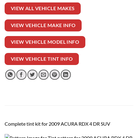
VIEW ALL VEHICLE MAKES
VIEW VEHICLE MAKE INFO
VIEW VEHICLE MODEL INFO
VIEW VEHICLE TINT INFO
Complete tint kit for 2009 ACURA RDX 4 DR SUV