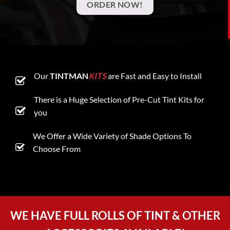
ORDER NOW!
Our
TINTMAN
KITS
are Fast and Easy to Install
There is a Huge Selection of Pre-Cut Tint Kits for
you
We Offer a Wide Variety of Shade Options To
Choose From
WE HAVE FULL ROLLS OF TINT & OTHER