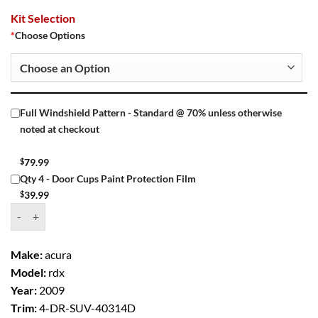
Kit Selection
*
Choose Options
Full Windshield Pattern - Standard @ 70% unless otherwise
noted at checkout
$
79.99
Qty 4 - Door Cups Paint Protection Film
$
39.99
Window Tint Kit – 2009 ACURA RDX 4 DR SUV quantity
Make:
acura
Model:
rdx
Year:
2009
Trim:
4-DR-SUV-40314D