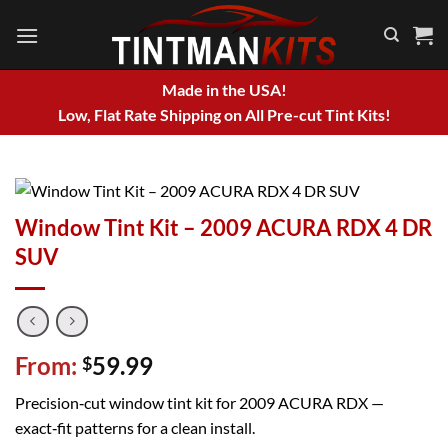
Skip
to
content
Made in the USA!
Low, Flat Rate Shipping on All Pre-cut Tint Kits!
Window Tint Kit – 2009 ACURA RDX 4 DR
SUV
From:
59.99
$
Precision‑cut window tint kit for 2009 ACURA RDX —
exact‑fit patterns for a clean install.