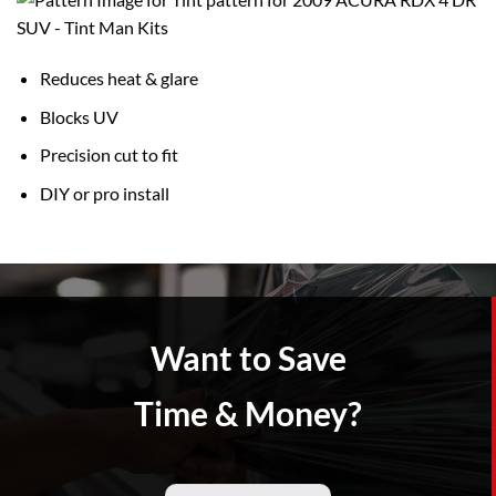
Reduces heat & glare
Blocks UV
Precision cut to fit
DIY or pro install
Want to Save
Time & Money?