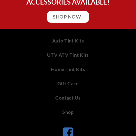
ACCESSORIES AVAILABLE!
SHOP NOW!
Auto Tint Kits
UTV ATV Tint Kits
Home Tint Kits
Gift Card
Contact Us
Shop