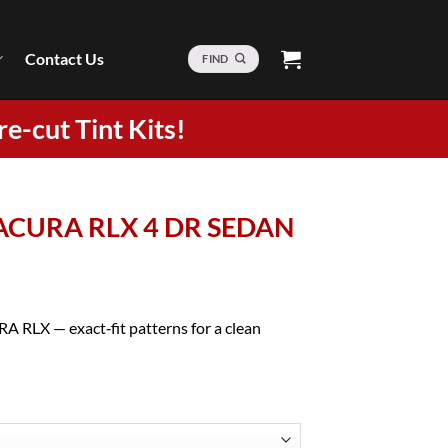
Contact Us
FIND
re-cut Tint Kits!
4 ACURA RLX 4 DR SEDAN
A RLX — exact‑fit patterns for a clean