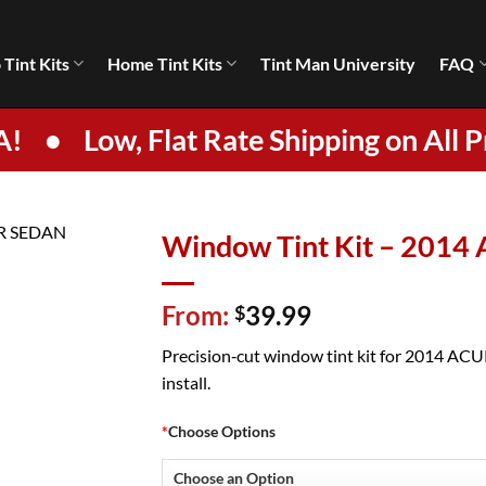
 Tint Kits
Home Tint Kits
Tint Man University
FAQ
A!
•
Low, Flat Rate Shipping on All P
Window Tint Kit – 201
From:
39.99
$
Precision‑cut window tint kit for 2014 ACUR
install.
*
Choose Options