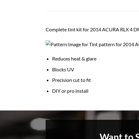
Complete tint kit for 2014 ACURA RLX 4 
Reduces heat & glare
Blocks UV
Precision cut to fit
DIY or pro install
Want to 