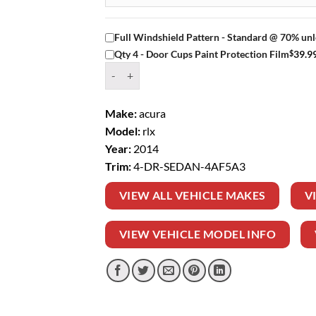
Full Windshield Pattern - Standard @ 70% unl
$
39.9
Qty 4 - Door Cups Paint Protection Film
Window Tint Kit – 2014 ACURA RLX 4 DR SEDA
Make:
acura
Model:
rlx
Year:
2014
Trim:
4-DR-SEDAN-4AF5A3
VIEW ALL VEHICLE MAKES
V
VIEW VEHICLE MODEL INFO