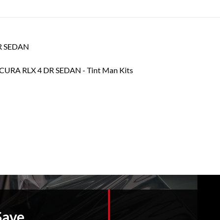
DR SEDAN
Save