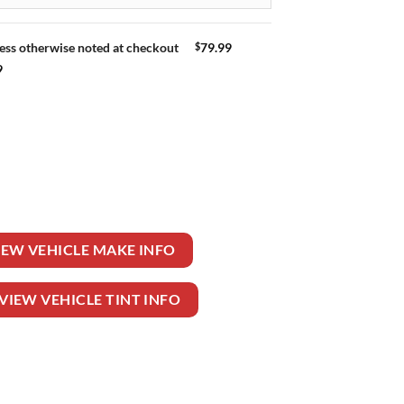
$
79.99
ess otherwise noted at checkout
9
N quantity
IEW VEHICLE MAKE INFO
VIEW VEHICLE TINT INFO