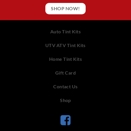
SHOP NOW!
Auto Tint Kits
UTV ATV Tint Kits
Home Tint Kits
Gift Card
Contact Us
Shop