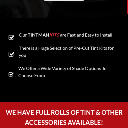
Our
TINTMAN
KITS
are Fast and Easy to Install
There is a Huge Selection of Pre-Cut Tint Kits for
you
We Offer a Wide Variety of Shade Options To
Choose From
WE HAVE FULL ROLLS OF TINT & OTHER
ACCESSORIES AVAILABLE!