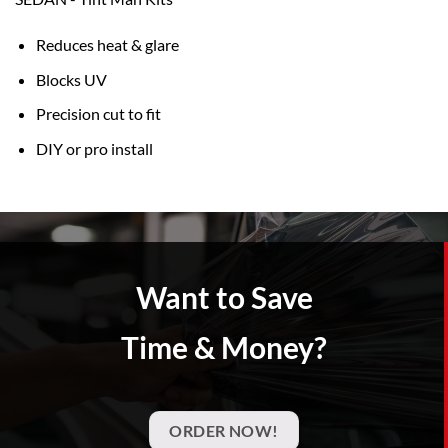
Reduces heat & glare
Blocks UV
Precision cut to fit
DIY or pro install
Want to Save
Time & Money?
ORDER NOW!