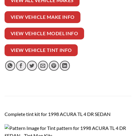
VIEW ALL VEHICLE MAKES
VIEW VEHICLE MAKE INFO
VIEW VEHICLE MODEL INFO
VIEW VEHICLE TINT INFO
Complete tint kit for 1998 ACURA TL 4 DR SEDAN