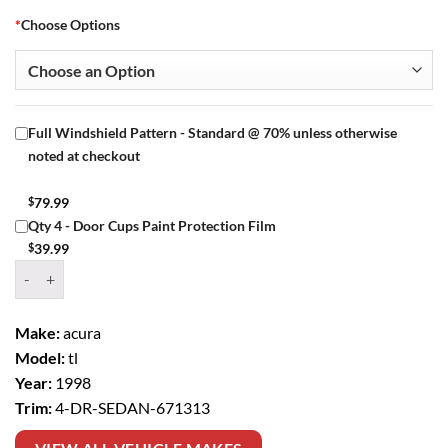
*
Choose Options
Full Windshield Pattern - Standard @ 70% unless otherwise
noted at checkout
$
79.99
Qty 4 - Door Cups Paint Protection Film
$
39.99
Window Tint Kit – 1998 ACURA TL 4 DR SEDAN quantity
Make:
acura
Model:
tl
Year:
1998
Trim:
4-DR-SEDAN-671313