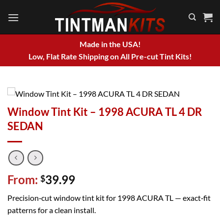
Skip
to
content
Made in the USA!
Low, Flat Rate Shipping on All Pre-cut Tint Kits!
Window Tint Kit – 1998 ACURA TL 4 DR
SEDAN
From:
39.99
$
Precision‑cut window tint kit for 1998 ACURA TL — exact‑fit
patterns for a clean install.