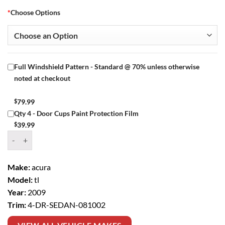
*
Choose Options
Full Windshield Pattern - Standard @ 70% unless otherwise
noted at checkout
$
79.99
Qty 4 - Door Cups Paint Protection Film
$
39.99
Window Tint Kit – 2009 ACURA TL 4 DR SEDAN quantity
Make:
acura
Model:
tl
Year:
2009
Trim:
4-DR-SEDAN-081002