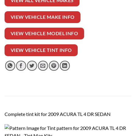
VIEW ALL VEHICLE MAKES
VIEW VEHICLE MAKE INFO
VIEW VEHICLE MODEL INFO
VIEW VEHICLE TINT INFO
Complete tint kit for 2009 ACURA TL 4 DR SEDAN