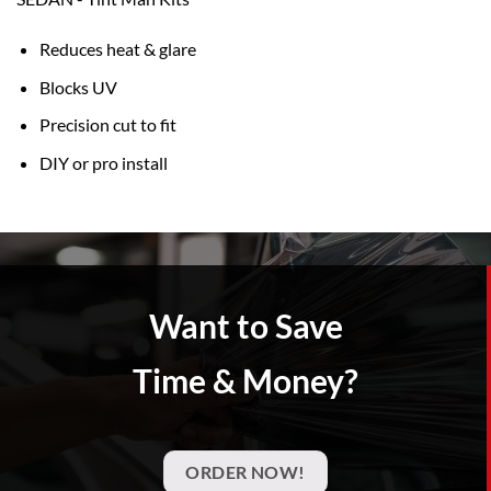
Reduces heat & glare
Blocks UV
Precision cut to fit
DIY or pro install
Want to Save
Time & Money?
ORDER NOW!