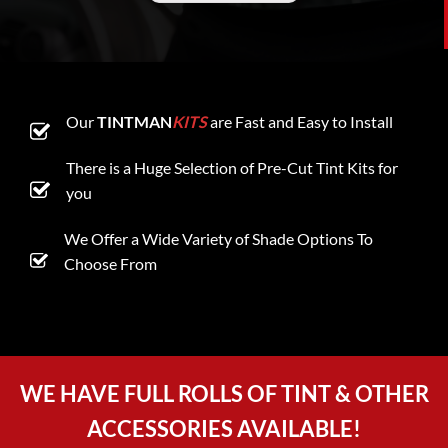
Our
TINTMAN
KITS
are Fast and Easy to Install
There is a Huge Selection of Pre-Cut Tint Kits for
you
We Offer a Wide Variety of Shade Options To
Choose From
WE HAVE FULL ROLLS OF TINT & OTHER
ACCESSORIES AVAILABLE!