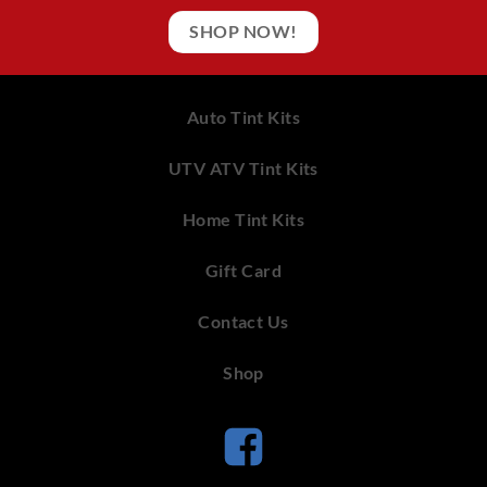
SHOP NOW!
Auto Tint Kits
UTV ATV Tint Kits
Home Tint Kits
Gift Card
Contact Us
Shop