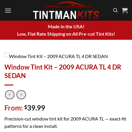
Skip
to
content
Made in the USA!
Low, Flat Rate Shipping on All Pre-cut Tint Kits!
Window Tint Kit – 2009 ACURA TL 4 DR
SEDAN
From:
39.99
$
Precision‑cut window tint kit for 2009 ACURA TL — exact‑fit
patterns for a clean install.