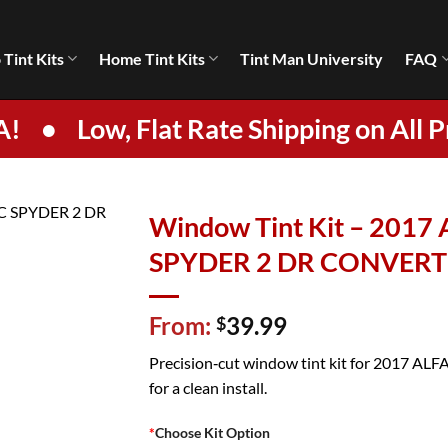
 Tint Kits
Home Tint Kits
Tint Man University
FAQ
A!
•
Low, Flat Rate Shipping on All P
Window Tint Kit – 201
SPYDER 2 DR CONVERT
From:
39.99
$
Precision‑cut window tint kit for 2017 A
for a clean install.
*
Choose Kit Option