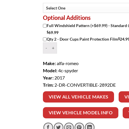
Optional Additions
Full Windshield Pattern (+$69.99) - Standard
$
69.99
$
24.9
Qty 2 - Door Cups Paint Protection Film
Window Tint Kit – 2017 ALFA ROMEO 4C SPYD
Make:
alfa-romeo
Model:
4c-spyder
Year:
2017
Trim:
2-DR-CONVERTIBLE-2892DE
VIEW ALL VEHICLE MAKES
V
VIEW VEHICLE MODEL INFO