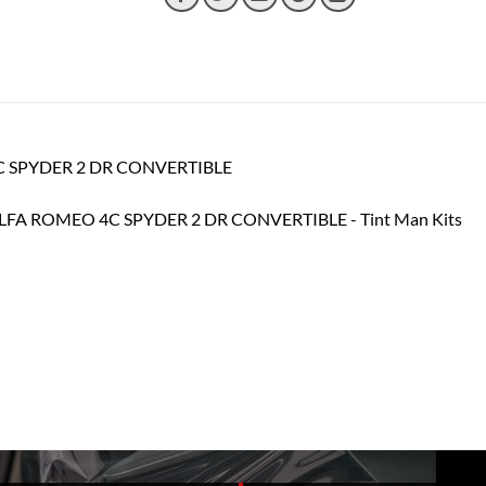
 4C SPYDER 2 DR CONVERTIBLE