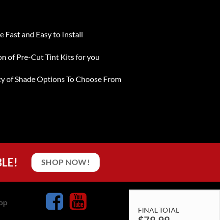
e Fast and Easy to Install
on of Pre-Cut Tint Kits for you
ty of Shade Options To Choose From
BLE!
SHOP NOW!
op
FINAL TOTAL
$
79.99