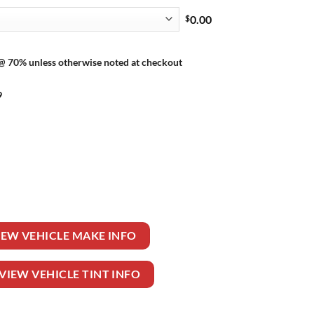
$
0.00
 @ 70% unless otherwise noted at checkout
9
ER 2 DR CONVERTIBLE quantity
IEW VEHICLE MAKE INFO
VIEW VEHICLE TINT INFO