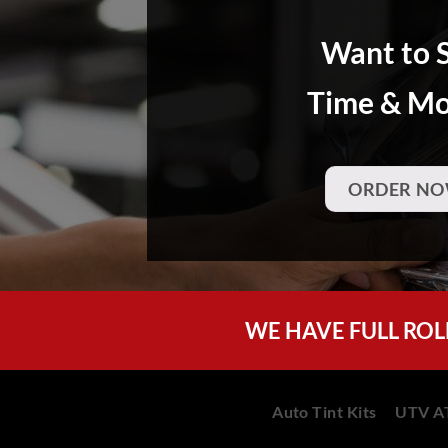
Want to 
Time & M
ORDER NO
WE HAVE FULL ROL
Auto Tint Kits
UTV AT