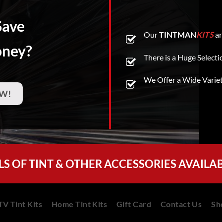
Save
Our
TINTMAN
KITS
ar
oney?
There is a Huge Selecti
We Offer a Wide Varie
W!
LS OF TINT & OTHER ACCESSORIES AVAILA
V Tint Kits
Home Tint Kits
Gift Card
Contact Us
Sh