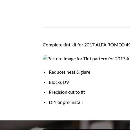
Complete tint kit for 2017 ALFA ROMEO
Reduces heat & glare
Blocks UV
Precision cut to fit
DIY or pro install