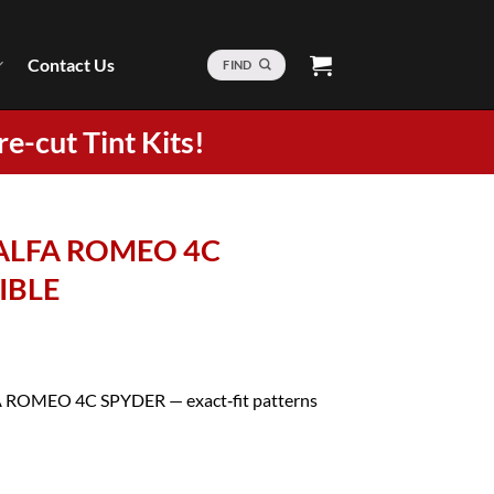
Contact Us
FIND
re-cut Tint Kits!
7 ALFA ROMEO 4C
IBLE
LFA ROMEO 4C SPYDER — exact‑fit patterns