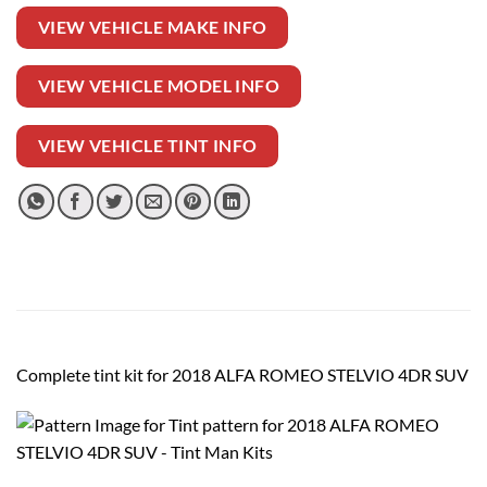
VIEW VEHICLE MAKE INFO
VIEW VEHICLE MODEL INFO
VIEW VEHICLE TINT INFO
Complete tint kit for 2018 ALFA ROMEO STELVIO 4DR SUV