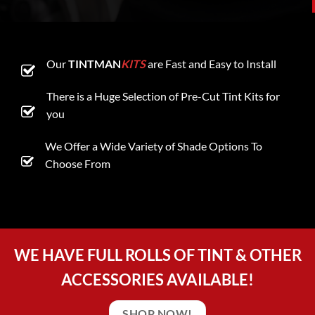
Our
TINTMAN
KITS
are Fast and Easy to Install
There is a Huge Selection of Pre-Cut Tint Kits for
you
We Offer a Wide Variety of Shade Options To
Choose From
WE HAVE FULL ROLLS OF TINT & OTHER
ACCESSORIES AVAILABLE!
SHOP NOW!