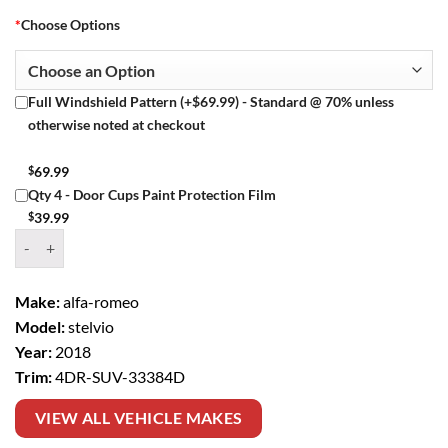
*
Choose Options
Full Windshield Pattern (+$69.99) - Standard @ 70% unless
otherwise noted at checkout
$
69.99
Qty 4 - Door Cups Paint Protection Film
$
39.99
Window Tint Kit – 2018 ALFA ROMEO STELVIO 4DR SUV quantity
Make:
alfa-romeo
Model:
stelvio
Year:
2018
Trim:
4DR-SUV-33384D
VIEW ALL VEHICLE MAKES