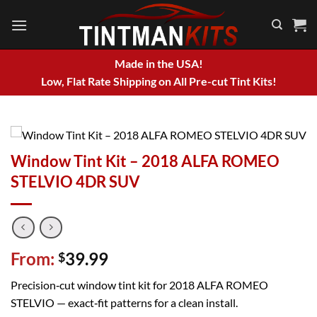
Skip
to
content
Made in the USA!
Low, Flat Rate Shipping on All Pre-cut Tint Kits!
Window Tint Kit – 2018 ALFA ROMEO
STELVIO 4DR SUV
From:
39.99
$
Precision‑cut window tint kit for 2018 ALFA ROMEO
STELVIO — exact‑fit patterns for a clean install.