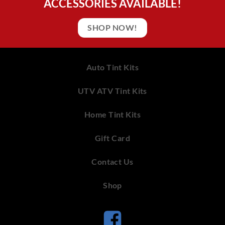
ACCESSORIES AVAILABLE!
SHOP NOW!
Auto Tint Kits
UTV ATV Tint Kits
Home Tint Kits
Gift Card
Contact Us
Shop