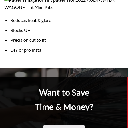
Reduces heat & glare
Blocks UV
Precision cut to fit
DIY or pro install
Want to Save
Time & Money?