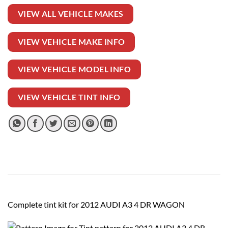
VIEW ALL VEHICLE MAKES
VIEW VEHICLE MAKE INFO
VIEW VEHICLE MODEL INFO
VIEW VEHICLE TINT INFO
Complete tint kit for 2012 AUDI A3 4 DR WAGON