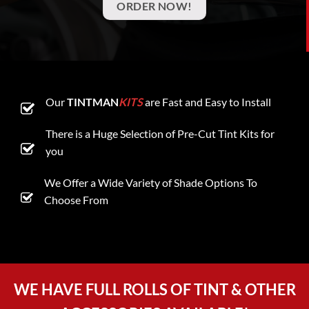
ORDER NOW!
Our
TINTMAN
KITS
are Fast and Easy to Install
There is a Huge Selection of Pre-Cut Tint Kits for
you
We Offer a Wide Variety of Shade Options To
Choose From
WE HAVE FULL ROLLS OF TINT & OTHER