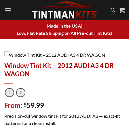
Skip
to
content
Made in the USA!
Low, Flat Rate Shipping on All Pre-cut Tint Kits!
Window Tint Kit – 2012 AUDI A3 4 DR
WAGON
From:
59.99
$
Precision‑cut window tint kit for 2012 AUDI A3 — exact‑fit
patterns for a clean install.