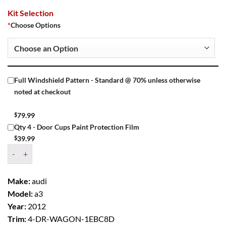
Kit Selection
*
Choose Options
Full Windshield Pattern - Standard @ 70% unless otherwise
noted at checkout
$
79.99
Qty 4 - Door Cups Paint Protection Film
$
39.99
Window Tint Kit – 2012 AUDI A3 4 DR WAGON quantity
Make:
audi
Model:
a3
Year:
2012
Trim:
4-DR-WAGON-1EBC8D