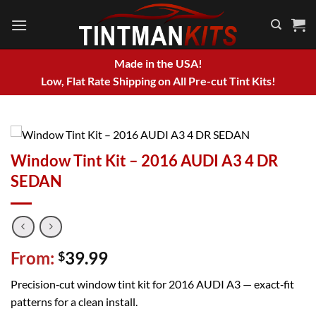
Skip
to
content
Made in the USA!
Low, Flat Rate Shipping on All Pre-cut Tint Kits!
Window Tint Kit – 2016 AUDI A3 4 DR
SEDAN
From:
39.99
$
Precision‑cut window tint kit for 2016 AUDI A3 — exact‑fit
patterns for a clean install.