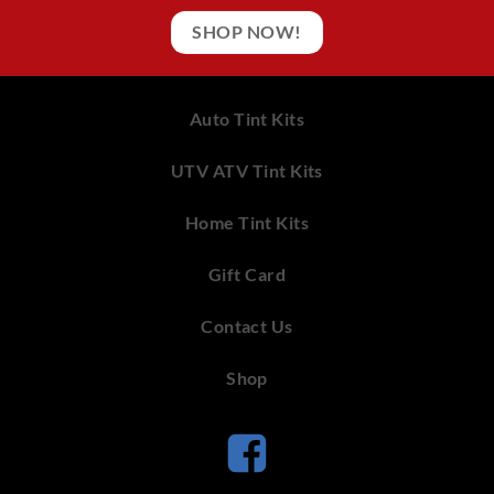
SHOP NOW!
Auto Tint Kits
UTV ATV Tint Kits
Home Tint Kits
Gift Card
Contact Us
Shop