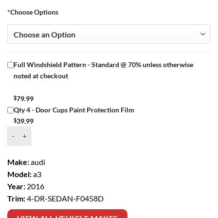
*
Choose Options
Full Windshield Pattern - Standard @ 70% unless otherwise
noted at checkout
$
79.99
Qty 4 - Door Cups Paint Protection Film
$
39.99
Window Tint Kit – 2016 AUDI A3 4 DR SEDAN quantity
Make:
audi
Model:
a3
Year:
2016
Trim:
4-DR-SEDAN-F0458D