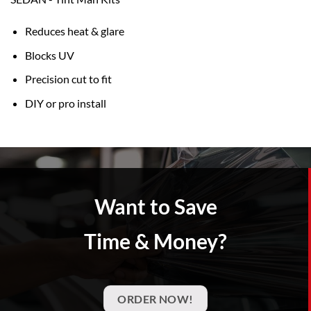
Reduces heat & glare
Blocks UV
Precision cut to fit
DIY or pro install
Want to Save
Time & Money?
ORDER NOW!