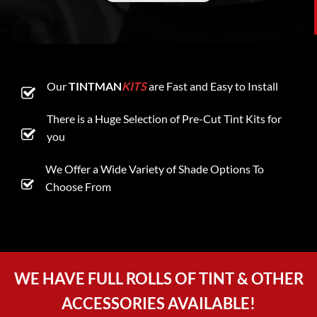
Our
TINTMAN
KITS
are Fast and Easy to Install
There is a Huge Selection of Pre-Cut Tint Kits for
you
We Offer a Wide Variety of Shade Options To
Choose From
WE HAVE FULL ROLLS OF TINT & OTHER
ACCESSORIES AVAILABLE!