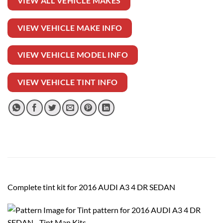
VIEW ALL VEHICLE MAKES
VIEW VEHICLE MAKE INFO
VIEW VEHICLE MODEL INFO
VIEW VEHICLE TINT INFO
Complete tint kit for 2016 AUDI A3 4 DR SEDAN