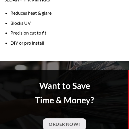
Reduces heat & glare
Blocks UV
Precision cut to fit
DIY or pro install
Want to Save
Time & Money?
ORDER NOW!