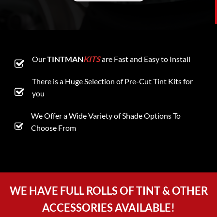
Our
TINTMAN
KITS
are Fast and Easy to Install
There is a Huge Selection of Pre-Cut Tint Kits for
you
We Offer a Wide Variety of Shade Options To
Choose From
WE HAVE FULL ROLLS OF TINT & OTHER
ACCESSORIES AVAILABLE!