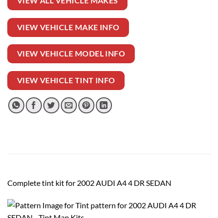
VIEW ALL VEHICLE MAKES
VIEW VEHICLE MAKE INFO
VIEW VEHICLE MODEL INFO
VIEW VEHICLE TINT INFO
Complete tint kit for 2002 AUDI A4 4 DR SEDAN