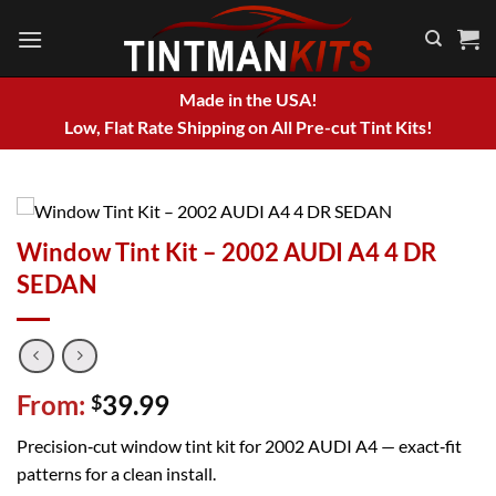
Skip
to
content
Made in the USA!
Low, Flat Rate Shipping on All Pre-cut Tint Kits!
Window Tint Kit – 2002 AUDI A4 4 DR
SEDAN
From:
39.99
$
Precision‑cut window tint kit for 2002 AUDI A4 — exact‑fit
patterns for a clean install.