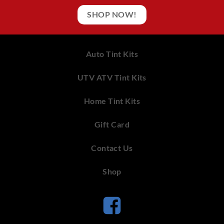
SHOP NOW!
Auto Tint Kits
UTV ATV Tint Kits
Home Tint Kits
Gift Card
Contact Us
Shop