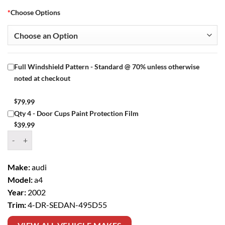
*
Choose Options
Full Windshield Pattern - Standard @ 70% unless otherwise
noted at checkout
$
79.99
Qty 4 - Door Cups Paint Protection Film
$
39.99
Window Tint Kit – 2002 AUDI A4 4 DR SEDAN quantity
Make:
audi
Model:
a4
Year:
2002
Trim:
4-DR-SEDAN-495D55