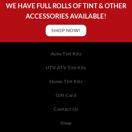
WE HAVE FULL ROLLS OF TINT & OTHER
ACCESSORIES AVAILABLE!
SHOP NOW!
Auto Tint Kits
UTV ATV Tint Kits
Home Tint Kits
Gift Card
Contact Us
Shop