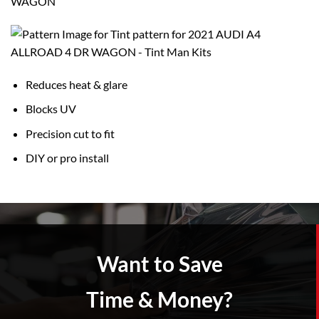
WAGON
Reduces heat & glare
Blocks UV
Precision cut to fit
DIY or pro install
Want to Save
Time & Money?