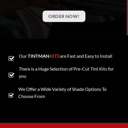
ORDER NOW!
Our
TINTMAN
KITS
are Fast and Easy to Install
There is a Huge Selection of Pre-Cut Tint Kits for
you
We Offer a Wide Variety of Shade Options To
Choose From