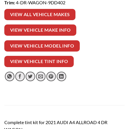
Trim:
4-DR-WAGON-9DD402
VIEW ALL VEHICLE MAKES
VIEW VEHICLE MAKE INFO
VIEW VEHICLE MODEL INFO
VIEW VEHICLE TINT INFO
Complete tint kit for 2021 AUDI A4 ALLROAD 4 DR