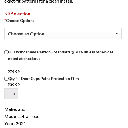
exact‑fit patterns for a clean install.
Kit Selection
*
Choose Options
Full Windshield Pattern - Standard @ 70% unless otherwise
noted at checkout
$
79.99
Qty 4 - Door Cups Paint Protection Film
$
39.99
Window Tint Kit – 2021 AUDI A4 ALLROAD 4 DR WAGON quantity
Make:
audi
Model:
a4-allroad
Year:
2021