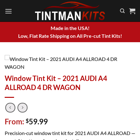
Skip
to
content
Made in the USA!
Low, Flat Rate Shipping on All Pre-cut Tint Kits!
Window Tint Kit – 2021 AUDI A4
ALLROAD 4 DR WAGON
From:
59.99
$
Precision‑cut window tint kit for 2021 AUDI A4 ALLROAD —