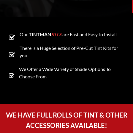
Our
TINTMAN
KITS
are Fast and Easy to Install
There is a Huge Selection of Pre-Cut Tint Kits for
you
We Offer a Wide Variety of Shade Options To
Choose From
WE HAVE FULL ROLLS OF TINT & OTHER
ACCESSORIES AVAILABLE!