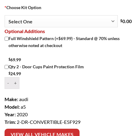
*
Choose Kit Option
$
0.00
Optional Additions
Full Windshield Pattern (+$69.99) - Standard @ 70% unless
otherwise noted at checkout
$
69.99
Qty 2 - Door Cups Paint Protection Film
$
24.99
Window Tint Kit – 2020 AUDI A5 2 DR CONVERTIBLE quantity
Make:
audi
Model:
a5
Year:
2020
Trim:
2-DR-CONVERTIBLE-E5F929
VIEW ALL VEHICLE MAKES