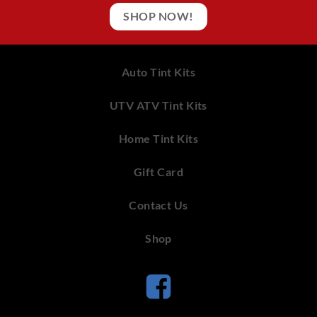
SHOP NOW!
Auto Tint Kits
UTV ATV Tint Kits
Home Tint Kits
Gift Card
Contact Us
Shop