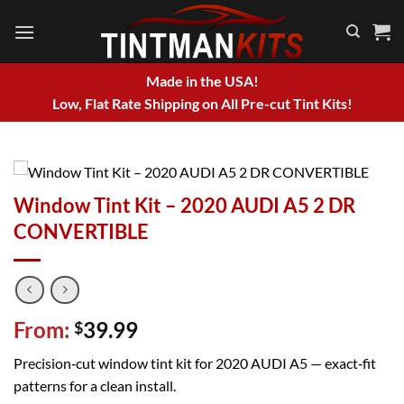
Skip
to
content
Made in the USA!
Low, Flat Rate Shipping on All Pre-cut Tint Kits!
Window Tint Kit – 2020 AUDI A5 2 DR
CONVERTIBLE
From:
39.99
$
Precision‑cut window tint kit for 2020 AUDI A5 — exact‑fit
patterns for a clean install.