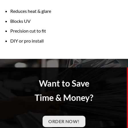
Reduces heat & glare
Blocks UV
Precision cut to fit
DIY or pro install
Want to Save
Time & Money?
ORDER NOW!