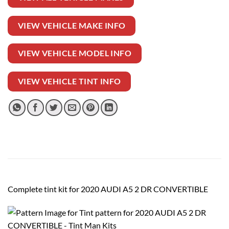
VIEW VEHICLE MAKE INFO
VIEW VEHICLE MODEL INFO
VIEW VEHICLE TINT INFO
Complete tint kit for 2020 AUDI A5 2 DR CONVERTIBLE