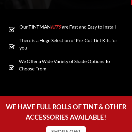
Our
TINTMAN
KITS
are Fast and Easy to Install
There is a Huge Selection of Pre-Cut Tint Kits for
you
We Offer a Wide Variety of Shade Options To
Choose From
WE HAVE FULL ROLLS OF TINT & OTHER
ACCESSORIES AVAILABLE!
SHOP NOW!