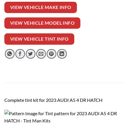
VIEW VEHICLE MAKE INFO
VIEW VEHICLE MODEL INFO
VIEW VEHICLE TINT INFO
Complete tint kit for 2023 AUDI A5 4 DR HATCH