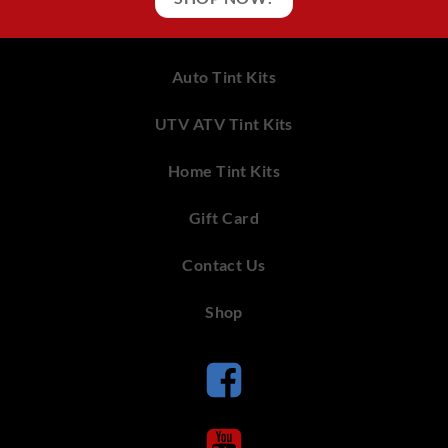
Auto Tint Kits
UTV ATV Tint Kits
Home Tint Kits
Gift Card
Contact Us
Shop