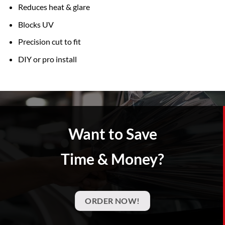
Reduces heat & glare
Blocks UV
Precision cut to fit
DIY or pro install
Want to Save
Time & Money?
ORDER NOW!