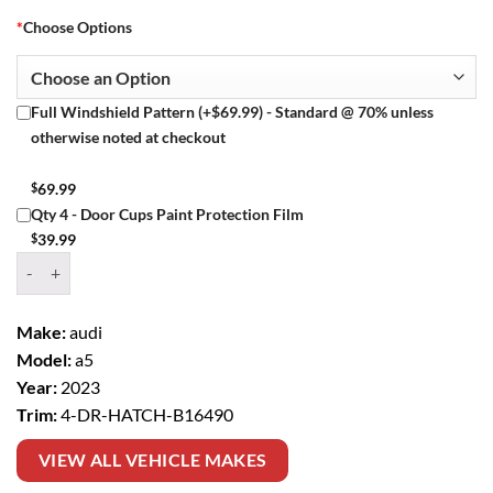
*
Choose Options
Full Windshield Pattern (+$69.99) - Standard @ 70% unless
otherwise noted at checkout
$
69.99
Qty 4 - Door Cups Paint Protection Film
$
39.99
Window Tint Kit – 2023 AUDI A5 4 DR HATCH quantity
Make:
audi
Model:
a5
Year:
2023
Trim:
4-DR-HATCH-B16490
VIEW ALL VEHICLE MAKES