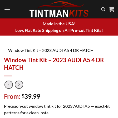
Skip
to
content
Made in the USA!
Low, Flat Rate Shipping on All Pre-cut Tint Kits!
Window Tint Kit – 2023 AUDI A5 4 DR
HATCH
From:
39.99
$
Precision‑cut window tint kit for 2023 AUDI A5 — exact‑fit
patterns for a clean install.