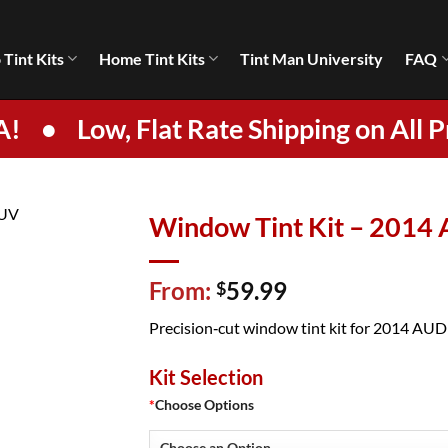
 Tint Kits
Home Tint Kits
Tint Man University
FAQ
A!
•
Low, Flat Rate Shipping on All P
Window Tint Kit – 2014
From:
59.99
$
Precision‑cut window tint kit for 2014 AUDI 
Kit Selection
*
Choose Options