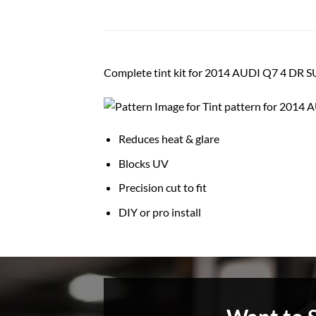
Complete tint kit for 2014 AUDI Q7 4 DR 
Reduces heat & glare
Blocks UV
Precision cut to fit
DIY or pro install