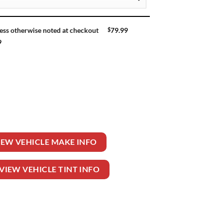
$
79.99
ess otherwise noted at checkout
9
ntity
IEW VEHICLE MAKE INFO
VIEW VEHICLE TINT INFO