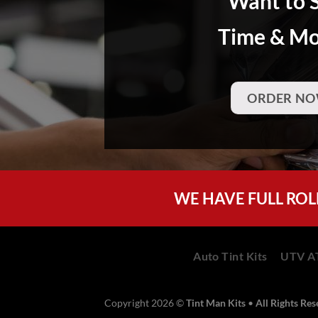
Want to 
Time & M
ORDER NO
WE HAVE FULL ROL
Auto Tint Kits
UTV AT
Copyright 2026 ©
Tint Man Kits
•
All Rights Re