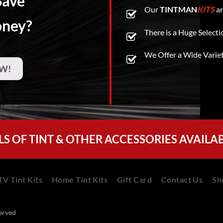
Save
Our
TINTMAN
KITS
ar
oney?
There is a Huge Selecti
We Offer a Wide Varie
W!
LS OF TINT & OTHER ACCESSORIES AVAILA
V Tint Kits
Home Tint Kits
Gift Card
Contact Us
Sh
served