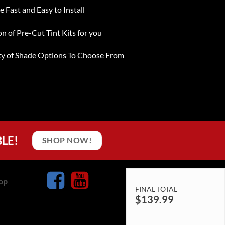
e Fast and Easy to Install
on of Pre-Cut Tint Kits for you
ty of Shade Options To Choose From
BLE!
SHOP NOW!
op
FINAL TOTAL
$
139.99