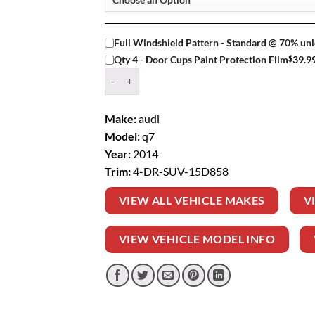
Full Windshield Pattern - Standard @ 70% unl
$
39.9
Qty 4 - Door Cups Paint Protection Film
Window Tint Kit – 2014 AUDI Q7 4 DR SUV qua
Make:
audi
Model:
q7
Year:
2014
Trim:
4-DR-SUV-15D858
VIEW ALL VEHICLE MAKES
V
VIEW VEHICLE MODEL INFO