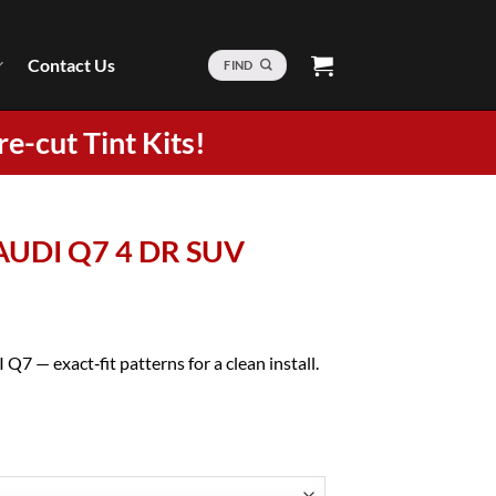
Contact Us
FIND
re-cut Tint Kits!
 AUDI Q7 4 DR SUV
Q7 — exact‑fit patterns for a clean install.