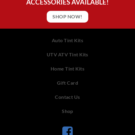
ACCESSORIES AVAILABLE!
SHOP NOW!
Auto Tint Kits
UTV ATV Tint Kits
Home Tint Kits
Gift Card
Contact Us
Shop