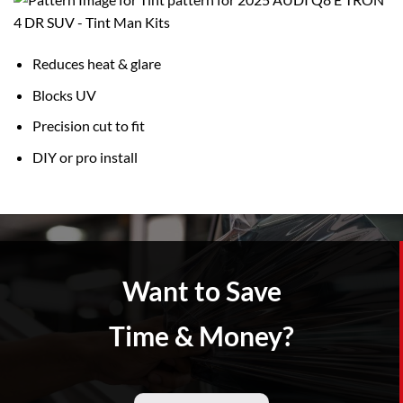
Reduces heat & glare
Blocks UV
Precision cut to fit
DIY or pro install
Want to Save
Time & Money?