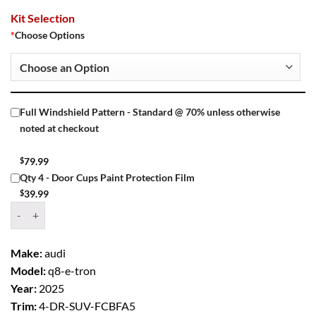
Kit Selection
*
Choose Options
Full Windshield Pattern - Standard @ 70% unless otherwise
noted at checkout
$
79.99
Qty 4 - Door Cups Paint Protection Film
$
39.99
Window Tint Kit – 2025 AUDI Q8 E TRON 4 DR SUV quantity
Make:
audi
Model:
q8-e-tron
Year:
2025
Trim:
4-DR-SUV-FCBFA5