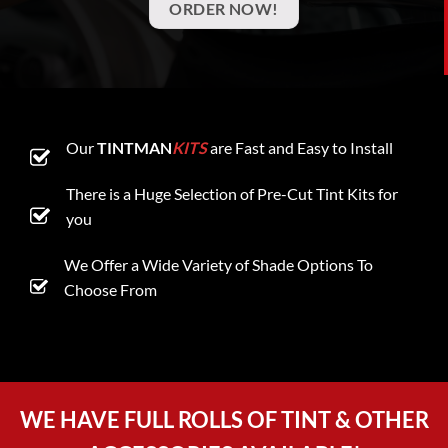
ORDER NOW!
Our
TINTMAN
KITS
are Fast and Easy to Install
There is a Huge Selection of Pre-Cut Tint Kits for
you
We Offer a Wide Variety of Shade Options To
Choose From
WE HAVE FULL ROLLS OF TINT & OTHER