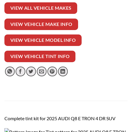
VIEW ALL VEHICLE MAKES
VIEW VEHICLE MAKE INFO
VIEW VEHICLE MODEL INFO
VIEW VEHICLE TINT INFO
Complete tint kit for 2025 AUDI Q8 E TRON 4 DR SUV