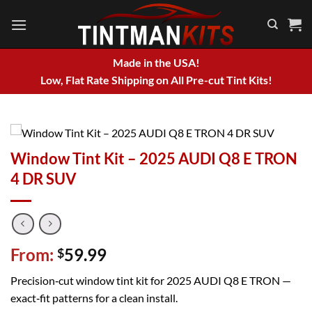
Skip
to
content
Made in the USA!
Low, Flat Rate Shipping on All Pre-cut Tint Kits!
Window Tint Kit – 2025 AUDI Q8 E TRON
4 DR SUV
From:
59.99
$
Precision‑cut window tint kit for 2025 AUDI Q8 E TRON —
exact‑fit patterns for a clean install.