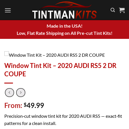
Skip
to
content
Made in the USA!
Low, Flat Rate Shipping on All Pre-cut Tint Kits!
Window Tint Kit – 2020 AUDI RS5 2 DR
COUPE
From:
49.99
$
Precision‑cut window tint kit for 2020 AUDI RS5 — exact‑fit
patterns for a clean install.