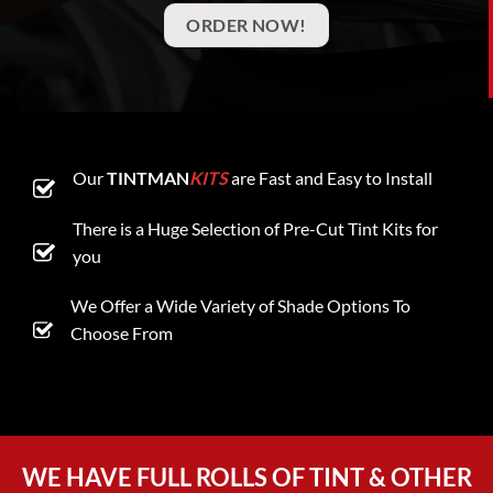
ORDER NOW!
Our
TINTMAN
KITS
are Fast and Easy to Install
There is a Huge Selection of Pre-Cut Tint Kits for
you
We Offer a Wide Variety of Shade Options To
Choose From
WE HAVE FULL ROLLS OF TINT & OTHER