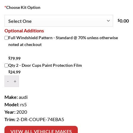
*
Choose Kit Option
$
0.00
Optional Additions
Full Windshield Pattern - Standard @ 70% unless otherwise
noted at checkout
$
79.99
Qty 2 - Door Cups Paint Protection Film
$
24.99
Window Tint Kit – 2020 AUDI RS5 2 DR COUPE quantity
Make:
audi
Model:
rs5
Year:
2020
Trim:
2-DR-COUPE-74EBA5
VIEW ALL VEHICLE MAKES