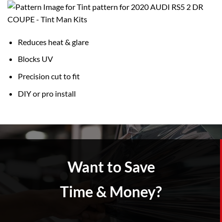
Reduces heat & glare
Blocks UV
Precision cut to fit
DIY or pro install
Want to Save
Time & Money?