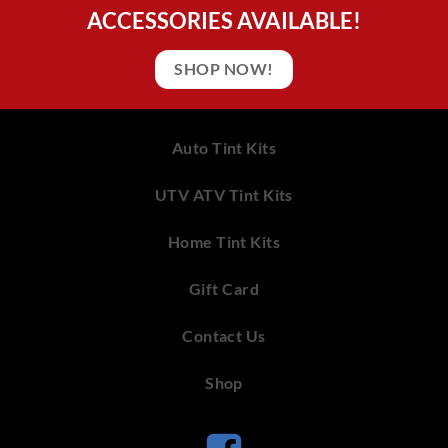
ACCESSORIES AVAILABLE!
SHOP NOW!
Auto Tint Kits
UTV ATV Tint Kits
Home Tint Kits
Gift Card
Contact Us
Shop