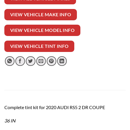
VIEW VEHICLE MAKE INFO
VIEW VEHICLE MODEL INFO
VIEW VEHICLE TINT INFO
Complete tint kit for 2020 AUDI RS5 2 DR COUPE
36 IN