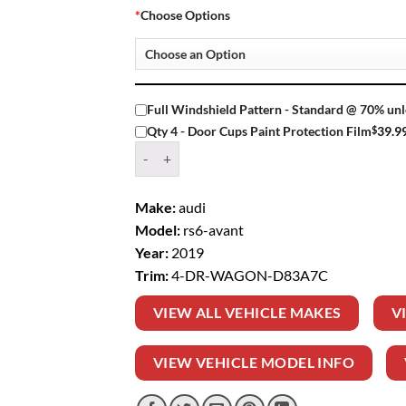
*
Choose Options
Full Windshield Pattern - Standard @ 70% unl
$
39.9
Qty 4 - Door Cups Paint Protection Film
Window Tint Kit – 2019 AUDI RS6 AVANT 4 D
Make:
audi
Model:
rs6-avant
Year:
2019
Trim:
4-DR-WAGON-D83A7C
VIEW ALL VEHICLE MAKES
V
VIEW VEHICLE MODEL INFO