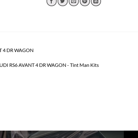
ANT 4 DR WAGON