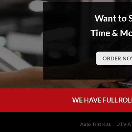
Want to 
Time & M
ORDER NO
WE HAVE FULL ROL
Auto Tint Kits
UTV AT