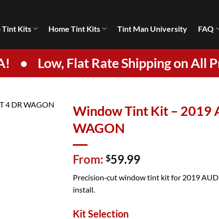
 Tint Kits
Home Tint Kits
Tint Man University
FAQ
A!
•
Low, Flat Rate Shipping on All P
Window Tint Kit – 2019
WAGON
From:
59.99
$
Precision‑cut window tint kit for 2019 AUD
install.
Kit Selection