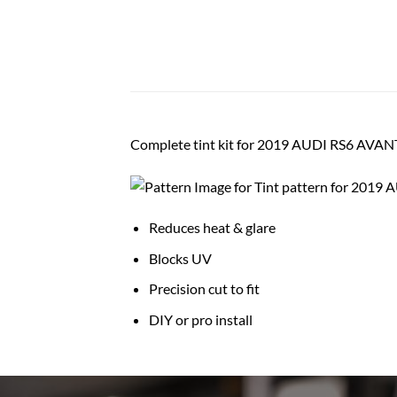
Complete tint kit for 2019 AUDI RS6 AV
Reduces heat & glare
Blocks UV
Precision cut to fit
DIY or pro install