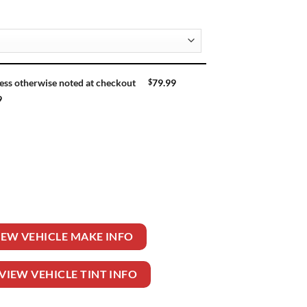
$
79.99
ess otherwise noted at checkout
9
R WAGON quantity
IEW VEHICLE MAKE INFO
VIEW VEHICLE TINT INFO