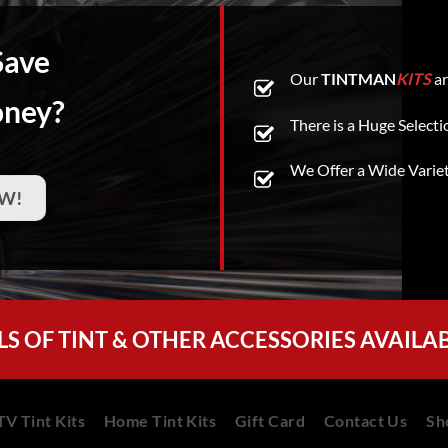
Save
Our
TINTMAN
KITS
ar
oney?
There is a Huge Selecti
We Offer a Wide Varie
W!
LS OF TINT & OTHER ACCESSORIES AVAILA
V Tint Kits
Home Tint Kits
Gift Card
Contact Us
Sh