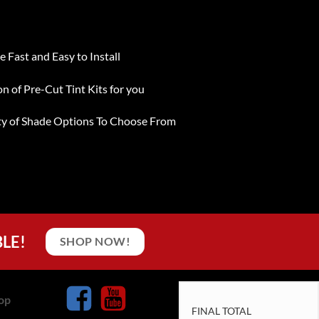
e Fast and Easy to Install
on of Pre-Cut Tint Kits for you
ty of Shade Options To Choose From
BLE!
SHOP NOW!
op
FINAL TOTAL