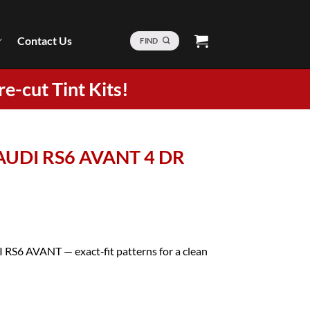
Contact Us
FIND
re-cut Tint Kits!
 AUDI RS6 AVANT 4 DR
I RS6 AVANT — exact‑fit patterns for a clean