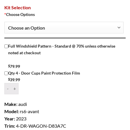
Kit Selection
*
Choose Options
Full Windshield Pattern - Standard @ 70% unless otherwise
noted at checkout
$
79.99
Qty 4 - Door Cups Paint Protection Film
$
39.99
Window Tint Kit – 2023 AUDI RS6 AVANT 4 DR WAGON quantity
Make:
audi
Model:
rs6-avant
Year:
2023
Trim:
4-DR-WAGON-D83A7C