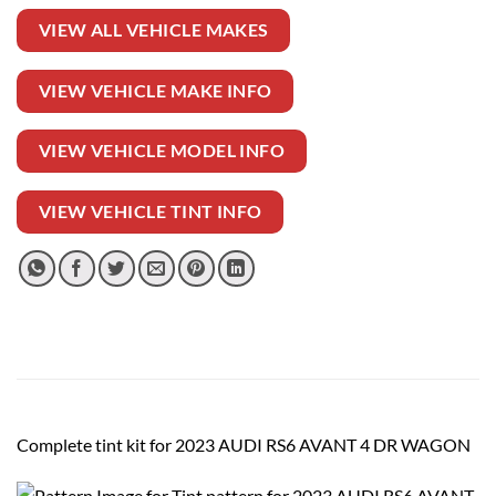
VIEW ALL VEHICLE MAKES
VIEW VEHICLE MAKE INFO
VIEW VEHICLE MODEL INFO
VIEW VEHICLE TINT INFO
Complete tint kit for 2023 AUDI RS6 AVANT 4 DR WAGON