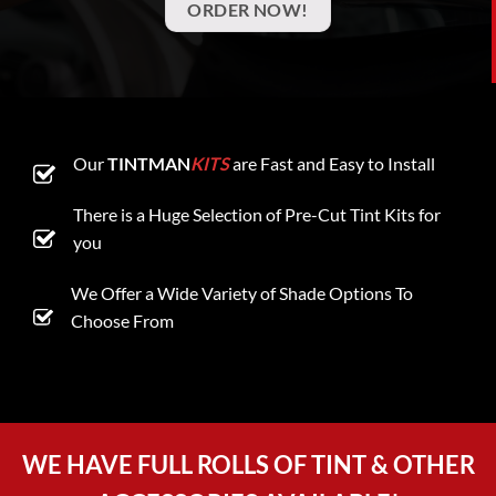
ORDER NOW!
Our
TINTMAN
KITS
are Fast and Easy to Install
There is a Huge Selection of Pre-Cut Tint Kits for
you
We Offer a Wide Variety of Shade Options To
Choose From
WE HAVE FULL ROLLS OF TINT & OTHER