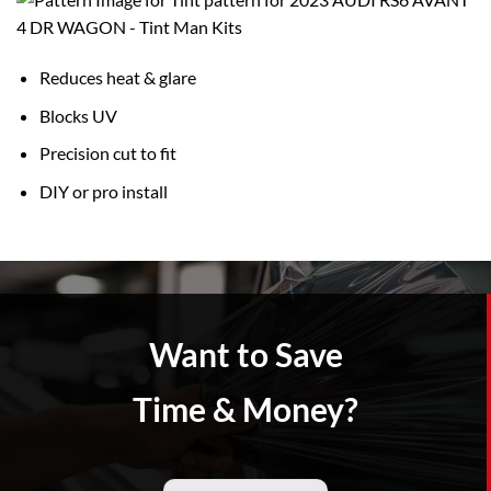
Reduces heat & glare
Blocks UV
Precision cut to fit
DIY or pro install
Want to Save
Time & Money?