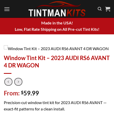
Skip
to
content
Made in the USA!
Low, Flat Rate Shipping on All Pre-cut Tint Kits!
Window Tint Kit – 2023 AUDI RS6 AVANT
4 DR WAGON
From:
59.99
$
Precision‑cut window tint kit for 2023 AUDI RS6 AVANT —
exact‑fit patterns for a clean install.