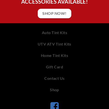
ACCESSORIES AVAILABLE!
SHOP NOW!
Auto Tint Kits
UTV ATV Tint Kits
Home Tint Kits
Gift Card
Contact Us
Shop